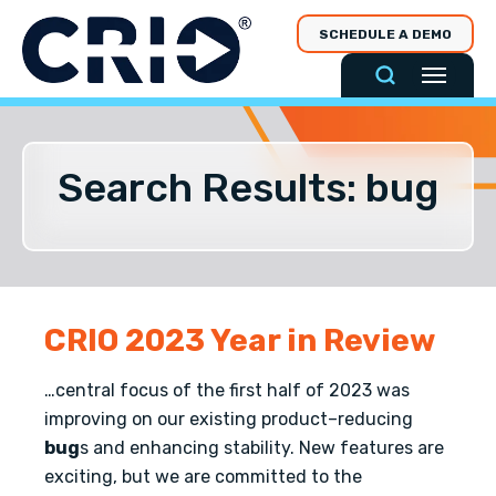
Skip
SCHEDULE A DEMO
to
content
Search Results: bug
CRIO 2023 Year in Review
…central focus of the first half of 2023 was
improving on our existing product–reducing
bug
s and enhancing stability. New features are
exciting, but we are committed to the