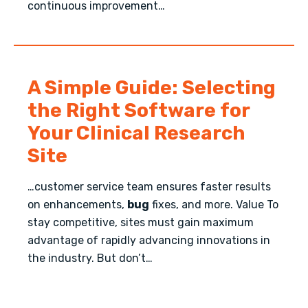
continuous improvement…
A Simple Guide: Selecting
the Right Software for
Your Clinical Research
Site
…customer service team ensures faster results
on enhancements,
bug
fixes, and more. Value To
stay competitive, sites must gain maximum
advantage of rapidly advancing innovations in
the industry. But don’t…