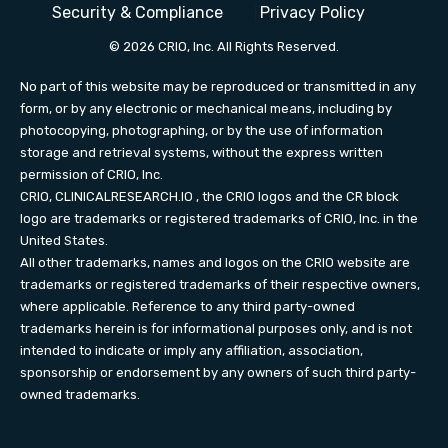
Security & Compliance
Privacy Policy
© 2026 CRIO, Inc. All Rights Reserved.
No part of this website may be reproduced or transmitted in any
form, or by any electronic or mechanical means, including by
photocopying, photographing, or by the use of information
storage and retrieval systems, without the express written
permission of CRIO, Inc.
CRIO,
CLINICALRESEARCH.IO
, the CRIO logos and the CR block
logo are trademarks or registered trademarks of CRIO, Inc. in the
United States.
All other trademarks, names and logos on the CRIO website are
trademarks or registered trademarks of their respective owners,
where applicable. Reference to any third party-owned
trademarks herein is for informational purposes only, and is not
intended to indicate or imply any affiliation, association,
sponsorship or endorsement by any owners of such third party-
owned trademarks.