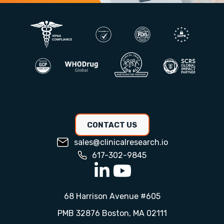
CONTACT US
sales@clinicalresearch.io
617-302-9845
68 Harrison Avenue #605
PMB 32876 Boston, MA 02111