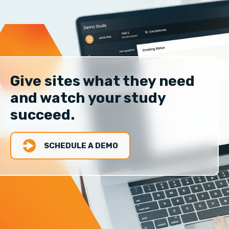
Give sites what they need
and watch your study
succeed.
SCHEDULE A DEMO