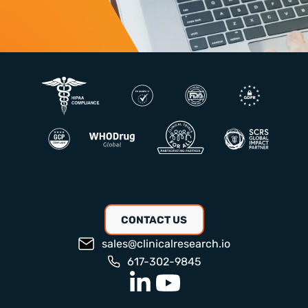
CONTACT US
sales@clinicalresearch.io
617-302-9845