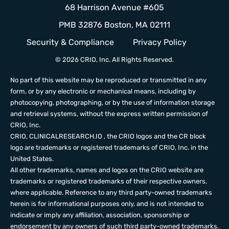
68 Harrison Avenue #605
PMB 32876 Boston, MA 02111
Security & Compliance
Privacy Policy
© 2026 CRIO, Inc. All Rights Reserved.
No part of this website may be reproduced or transmitted in any
form, or by any electronic or mechanical means, including by
photocopying, photographing, or by the use of information storage
and retrieval systems, without the express written permission of
CRIO, Inc.
CRIO,
CLINICALRESEARCH.IO
, the CRIO logos and the CR block
logo are trademarks or registered trademarks of CRIO, Inc. in the
United States.
All other trademarks, names and logos on the CRIO website are
trademarks or registered trademarks of their respective owners,
where applicable. Reference to any third party-owned trademarks
herein is for informational purposes only, and is not intended to
indicate or imply any affiliation, association, sponsorship or
endorsement by any owners of such third party-owned trademarks.