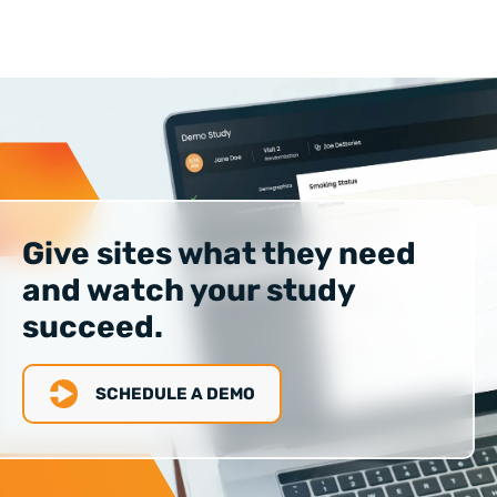
Give sites what they need
and watch your study
succeed.
SCHEDULE A DEMO