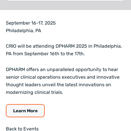
September 16-17, 2025
Philadelphia, PA
CRIO will be attending DPHARM 2025 in Philadelphia,
PA from September 16th to the 17th.
DPHARM offers an unparalleled opportunity to hear
senior clinical operations executives and innovative
thought leaders unveil the latest innovations on
modernizing clinical trials.
Learn More
Back to Events