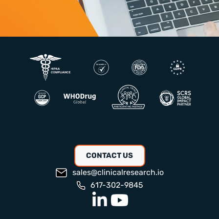
CONTACT US
sales@clinicalresearch.io
617-302-9845