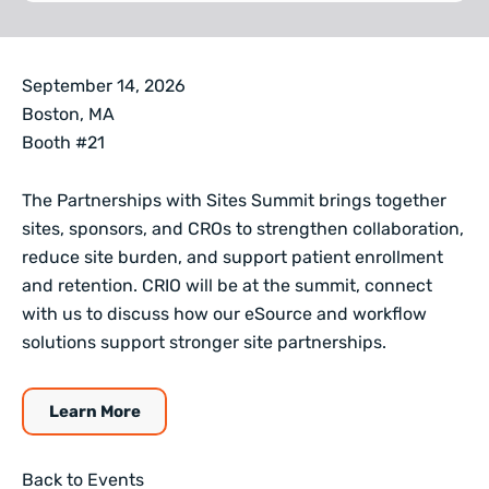
September 14, 2026
Boston, MA
Booth #21
The Partnerships with Sites Summit brings together
sites, sponsors, and CROs to strengthen collaboration,
reduce site burden, and support patient enrollment
and retention. CRIO will be at the summit, connect
with us to discuss how our eSource and workflow
solutions support stronger site partnerships.
Learn More
Back to Events