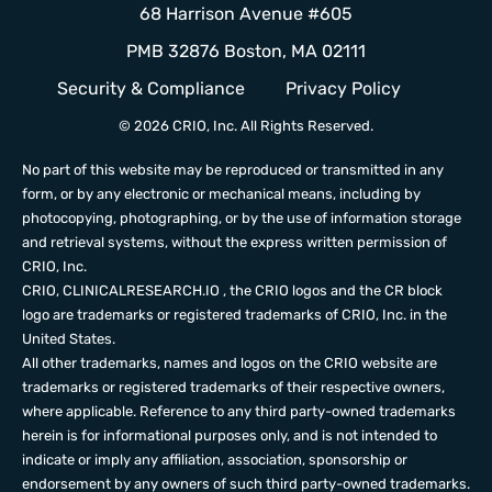
68 Harrison Avenue #605
PMB 32876 Boston, MA 02111
Security & Compliance
Privacy Policy
© 2026 CRIO, Inc. All Rights Reserved.
No part of this website may be reproduced or transmitted in any
form, or by any electronic or mechanical means, including by
photocopying, photographing, or by the use of information storage
and retrieval systems, without the express written permission of
CRIO, Inc.
CRIO,
CLINICALRESEARCH.IO
, the CRIO logos and the CR block
logo are trademarks or registered trademarks of CRIO, Inc. in the
United States.
All other trademarks, names and logos on the CRIO website are
trademarks or registered trademarks of their respective owners,
where applicable. Reference to any third party-owned trademarks
herein is for informational purposes only, and is not intended to
indicate or imply any affiliation, association, sponsorship or
endorsement by any owners of such third party-owned trademarks.