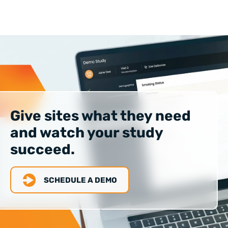
Give sites what they need
and watch your study
succeed.
SCHEDULE A DEMO