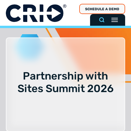
Skip
SCHEDULE A DEMO
to
content
Partnership with
Sites Summit 2026