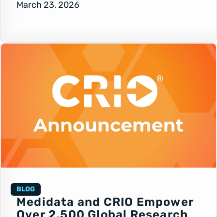
March 23, 2026
BLOG
Medidata and CRIO Empower
Over 2,500 Global Research