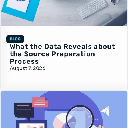
BLOG
What the Data Reveals about
the Source Preparation
Process
August 7, 2026