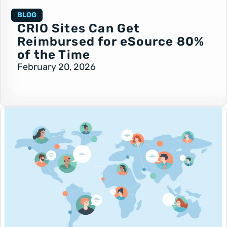
BLOG
CRIO Sites Can Get
Reimbursed for eSource 80%
of the Time
February 20, 2026