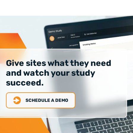
Give sites what they need
and watch your study
succeed.
SCHEDULE A DEMO