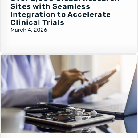
Sites with Seamless
Integration to Accelerate
Clinical Trials
March 4, 2026