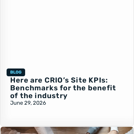
BLOG
Here are CRIO’s Site KPIs:
Benchmarks for the benefit
of the industry
June 29, 2026