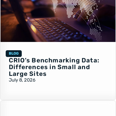
BLOG
CRIO’s Benchmarking Data:
Differences in Small and
Large Sites
July 8, 2026