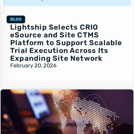
BLOG
Lightship Selects CRIO
eSource and Site CTMS
Platform to Support Scalable
Trial Execution Across Its
Expanding Site Network
February 20, 2026