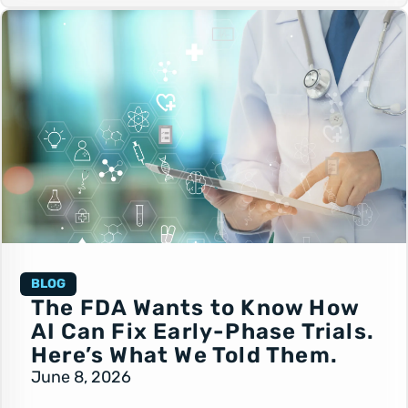
BLOG
The FDA Wants to Know How
AI Can Fix Early-Phase Trials.
Here’s What We Told Them.
June 8, 2026