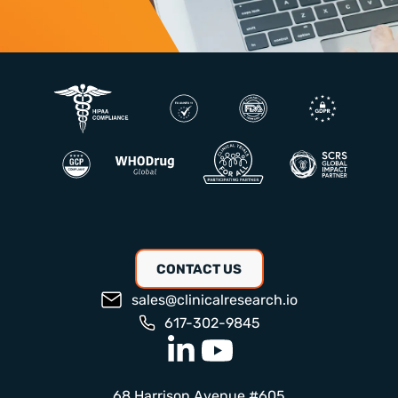
CONTACT US
sales@clinicalresearch.io
617-302-9845
68 Harrison Avenue #605