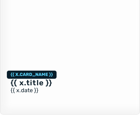
{{ X.CARD_NAME }}
{{ x.title }}
{{ x.date }}