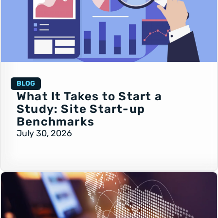
BLOG
What It Takes to Start a
Study: Site Start-up
Benchmarks
July 30, 2026