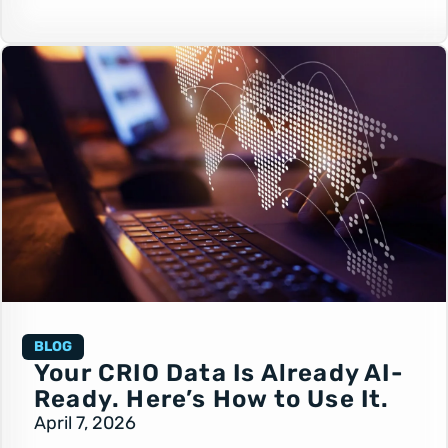
BLOG
Your CRIO Data Is Already AI-
Ready. Here’s How to Use It.
April 7, 2026