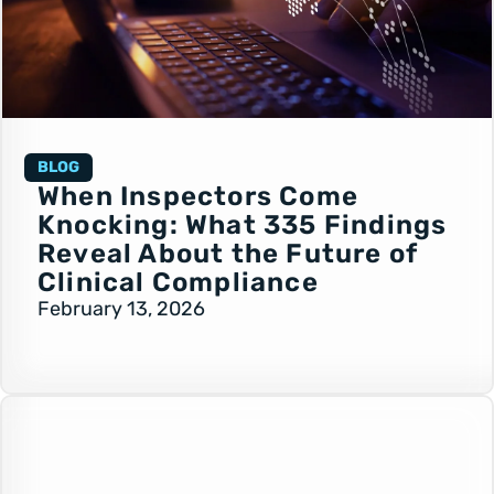
BLOG
When Inspectors Come
Knocking: What 335 Findings
Reveal About the Future of
Clinical Compliance
February 13, 2026