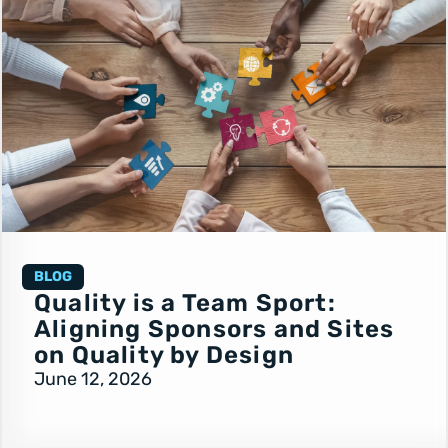
BLOG
Quality is a Team Sport:
Aligning Sponsors and Sites
on Quality by Design
June 12, 2026