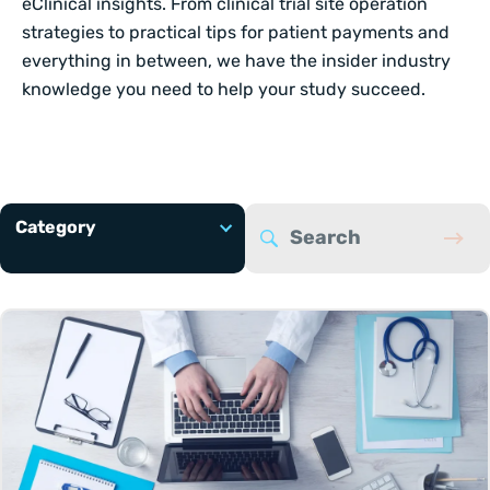
eClinical insights. From clinical trial site operation
strategies to practical tips for patient payments and
everything in between, we have the insider industry
knowledge you need to help your study succeed.
Category