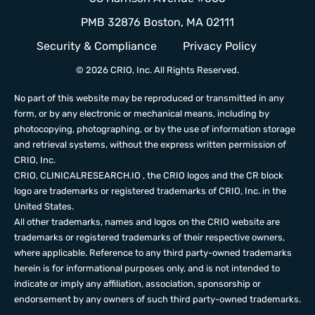
PMB 32876 Boston, MA 02111
Security & Compliance
Privacy Policy
© 2026 CRIO, Inc. All Rights Reserved.
No part of this website may be reproduced or transmitted in any
form, or by any electronic or mechanical means, including by
photocopying, photographing, or by the use of information storage
and retrieval systems, without the express written permission of
CRIO, Inc.
CRIO,
CLINICALRESEARCH.IO
, the CRIO logos and the CR block
logo are trademarks or registered trademarks of CRIO, Inc. in the
United States.
All other trademarks, names and logos on the CRIO website are
trademarks or registered trademarks of their respective owners,
where applicable. Reference to any third party-owned trademarks
herein is for informational purposes only, and is not intended to
indicate or imply any affiliation, association, sponsorship or
endorsement by any owners of such third party-owned trademarks.