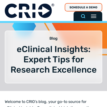
Skip
SCHEDULE A DEMO
to
content
Blog
eClinical Insights:
Expert Tips for
Research Excellence
Welcome to CRIO’s blog, your go-to source for