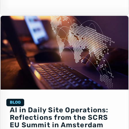
BLOG
AI in Daily Site Operations:
Reflections from the SCRS
EU Summit in Amsterdam