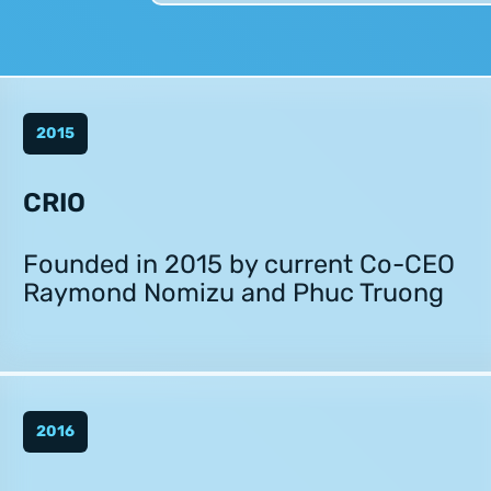
2015
CRIO
Founded in 2015 by current Co-CEO
Raymond Nomizu and Phuc Truong
2016