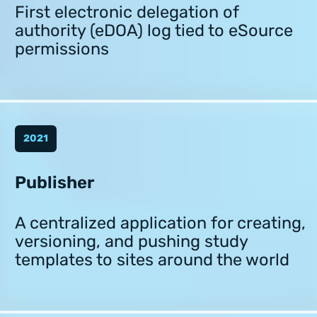
First electronic delegation of
authority (eDOA) log tied to eSource
permissions
2021
Publisher
A centralized application for creating,
versioning, and pushing study
templates to sites around the world