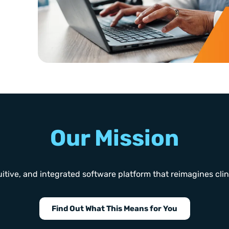
Our Mission
itive, and integrated software platform that reimagines clinica
Find Out What This Means for You