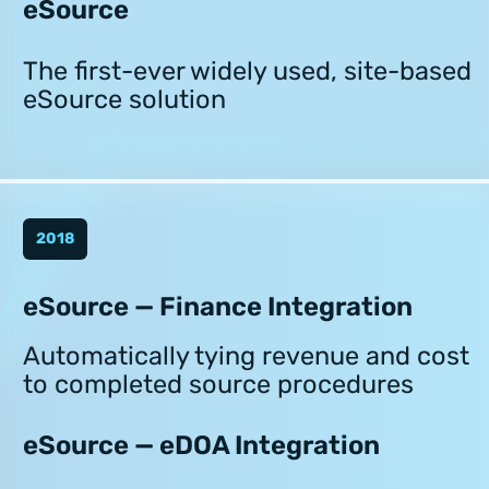
eSource
The first-ever widely used, site-based
eSource solution
2018
eSource — Finance Integration
Automatically tying revenue and cost
to completed source procedures
eSource — eDOA Integration