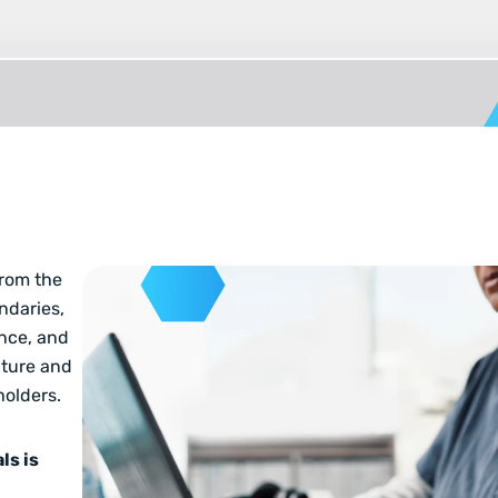
from the
ndaries,
nce, and
pture and
holders.
ls is