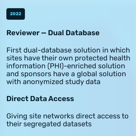
2022
Reviewer — Dual Database
First dual-database solution in which
sites have their own protected health
information (PHI)-enriched solution
and sponsors have a global solution
with anonymized study data
Direct Data Access
Giving site networks direct access to
their segregated datasets