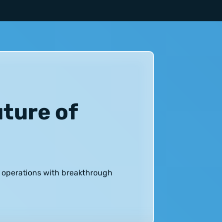
uture of
h operations with breakthrough