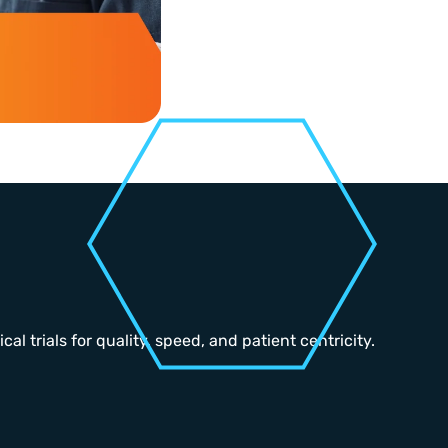
l trials for quality, speed, and patient centricity.