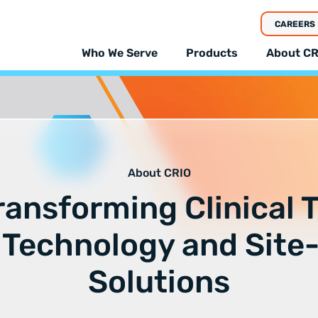
CAREERS
Who We Serve
Products
About CR
About CRIO
ransforming Clinical T
 Technology and Site
Solutions