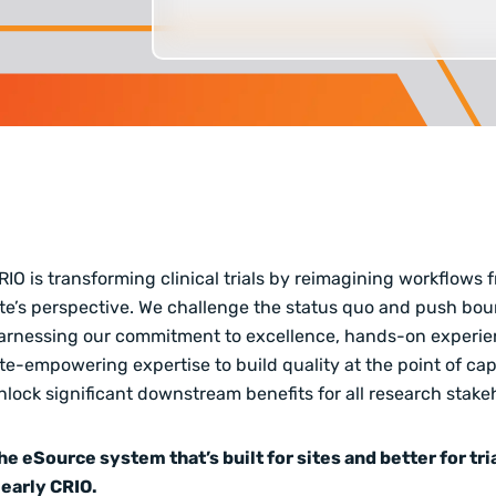
RIO is transforming clinical trials by reimagining workflows 
ite’s perspective
. We challenge the status quo and push bou
arnessing our commitment to excellence, hands-on experie
ite-empowering expertise to build quality at the point of ca
nlock significant downstream benefits
for all research stake
he eSource system that’s built for sites and better for tria
learly CRIO.