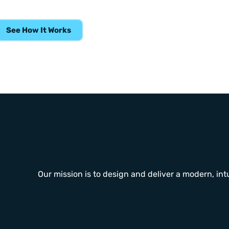
See How It Works
Our mission is to design and deliver a modern, intu