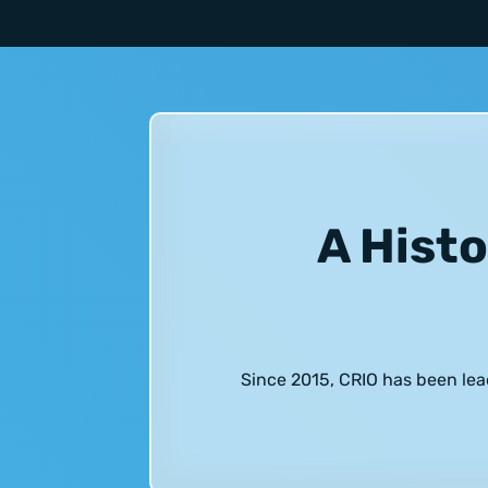
A Histo
Since 2015, CRIO has been lea