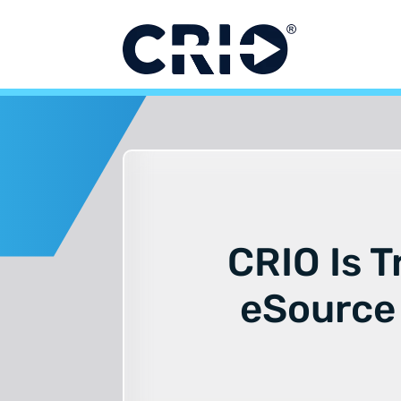
Skip
to
content
CRIO Is T
eSource