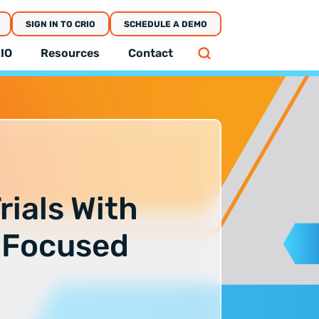
SIGN IN TO CRIO
SCHEDULE A DEMO
IO
Resources
Contact
rials With
-Focused