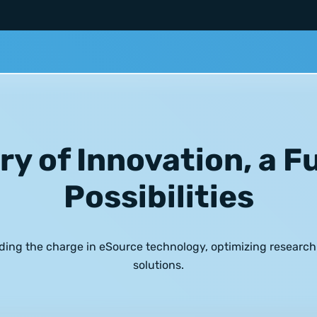
ry of Innovation, a F
Possibilities
ding the charge in
eSource technology
, optimizing researc
solutions.