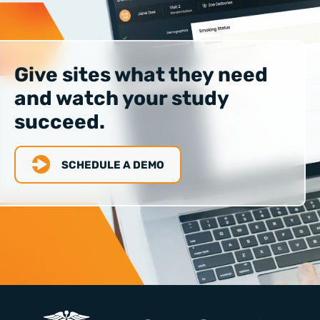
Give sites what they need
and watch your study
succeed.
SCHEDULE A DEMO