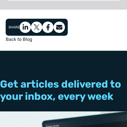
SHARE
Back to Blog
Get articles delivered to
your inbox, every week