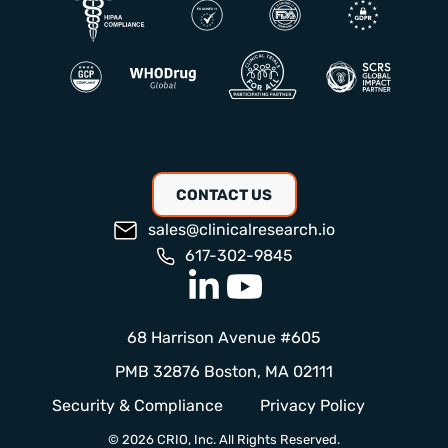
CONTACT US
sales@clinicalresearch.io
617-302-9845
68 Harrison Avenue #605
PMB 32876 Boston, MA 02111
Security & Compliance
Privacy Policy
© 2026 CRIO, Inc. All Rights Reserved.