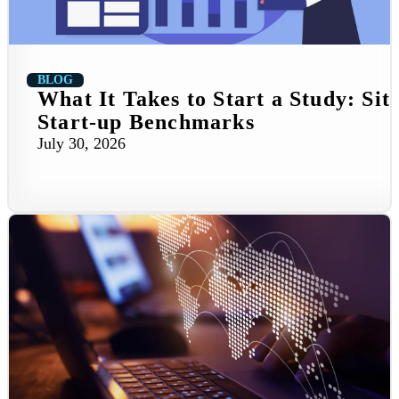
BLOG
What It Takes to Start a Study: Sit
Start-up Benchmarks
July 30, 2026