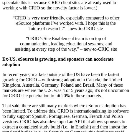
speculate this is because CRIO client sites are already used to
working with CRIO so the novelty factor is lower.)
“​​CRIO is very user friendly, especially compared to other
eSource platforms I’ve worked with. I hope this is the
future of research.” – new-to-CRIO site
“CRIO’s Site Enablement team is on top of
communication, leading educational sessions, and
assisting at every step of the way.” – new-to-CRIO site
Ex-US, eSource is growing, and sponsors can accelerate
adoption
In recent years, markets outside of the US have been the fastest
growing for CRIO – with strong adoption in Canada, the United
Kingdom, Australia, Germany, Poland and Brazil. Many of these
markets are where the U.S. was 4 or 5 years ago; it’s not uncommon
for CRIO site penetration to hit 20% in these markets.
That said, there are still many markets where eSource adoption has
been limited. To address this, CRIO is internationalizing its software
to fully support Spanish, Portuguese, German, French and Polish
versions. CRIO has also developed an API that allows sponsors to
extract a completed study build (i.e., in English) and then ingest the