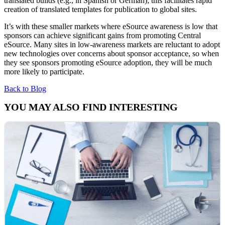
translated builds (e.g., in Spanish or German); this facilitates rapid
creation of translated templates for publication to global sites.
It’s with these smaller markets where eSource awareness is low that
sponsors can achieve significant gains from promoting Central
eSource. Many sites in low-awareness markets are reluctant to adopt
new technologies over concerns about sponsor acceptance, so when
they see sponsors promoting eSource adoption, they will be much
more likely to participate.
Back to Blog
YOU MAY ALSO FIND INTERESTING