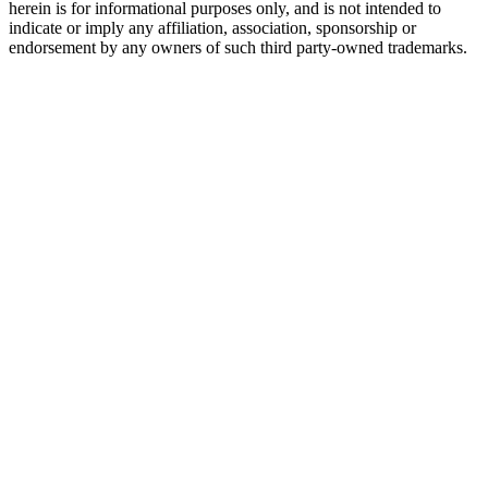
herein is for informational purposes only, and is not intended to
indicate or imply any affiliation, association, sponsorship or
endorsement by any owners of such third party-owned trademarks.