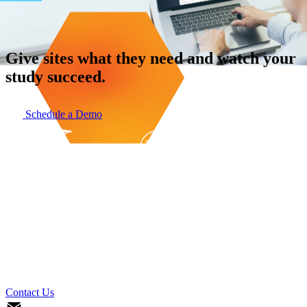
Give sites what they need and watch your
study succeed.
Schedule a Demo
Contact Us