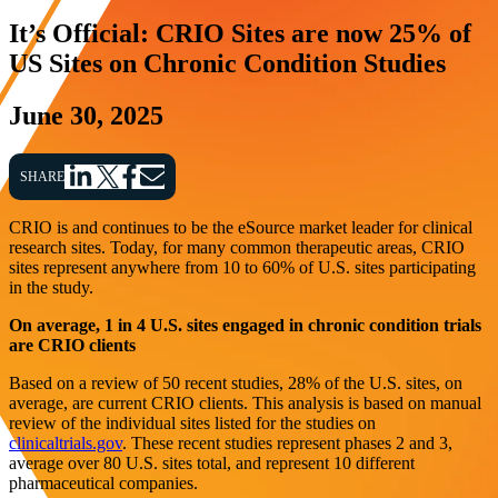
It’s Official: CRIO Sites are now 25% of
US Sites on Chronic Condition Studies
June 30, 2025
SHARE
CRIO is and continues to be the eSource market leader for clinical
research sites. Today, for many common
therapeutic areas, CRIO
sites represent anywhere from 10 to 60% of U.S. sites participating
in the study.
On average, 1 in 4 U.S. sites engaged in chronic condition trials
are CRIO clients
Based on a review of 50 recent studies, 28% of the U.S. sites, on
average, are current CRIO clients. This analysis is based on manual
review of the individual sites listed for the studies on
clinicaltrials.gov
. These recent studies represent phases 2 and 3,
average over 80 U.S. sites total, and represent 10 different
pharmaceutical companies.