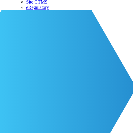
Site CTMS
eRegulatory
About CRIO
Our Team
CRIO Partners
Events
Life at CRIO
Resources
Resources
Blog
Contact