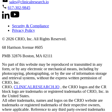
sales@clinicalresearch.io
617-302-9845
Security & Compliance
Privacy Policy
© 2026 CRIO, Inc. All Rights Reserved.
68 Harrison Avenue #605
PMB 32876 Boston, MA 02111
No part of this website may be reproduced or transmitted in any
form, or by any electronic or mechanical means, including by
photocopying, photographing, or by the use of information storage
and retrieval systems, without the express written permission of
CRIO, Inc.
CRIO,
CLINICALRESEARCH.IO
, the CRIO logos and the CR
block logo are trademarks or registered trademarks of CRIO, Inc. in
the United States.
All other trademarks, names and logos on the CRIO website are
trademarks or registered trademarks of their respective owners,
where applicable. Reference to any third party-owned trademarks