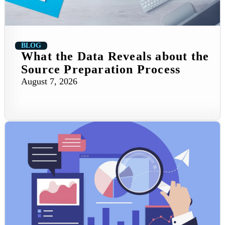
BLOG
What the Data Reveals about the
Source Preparation Process
August 7, 2026