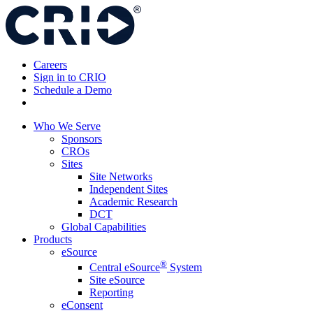
Skip
to
content
Careers
Sign in to CRIO
Schedule a Demo
Who We Serve
Sponsors
CROs
Sites
Site Networks
Independent Sites
Academic Research
DCT
Global Capabilities
Products
eSource
®
Central eSource
System
Site eSource
Reporting
eConsent