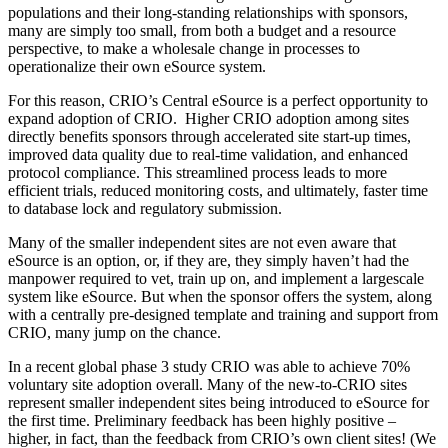
populations and their long-standing relationships with sponsors,
many are simply too small, from both a budget and a resource
perspective, to make a wholesale change in processes to
operationalize their own eSource system.
For this reason, CRIO’s Central eSource is a perfect opportunity to
expand adoption of CRIO. Higher CRIO adoption among sites
directly benefits sponsors through accelerated site start-up times,
improved data quality due to real-time validation, and enhanced
protocol compliance. This streamlined process leads to more
efficient trials, reduced monitoring costs, and ultimately, faster time
to database lock and regulatory submission.
Many of the smaller independent sites are not even aware that
eSource is an option, or, if they are, they simply haven’t had the
manpower required to vet, train up on, and implement a largescale
system like eSource. But when the sponsor offers the system, along
with a centrally pre-designed template and training and support from
CRIO, many jump on the chance.
In a recent global phase 3 study CRIO was able to achieve 70%
voluntary site adoption overall. Many of the new-to-CRIO sites
represent smaller independent sites being introduced to eSource for
the first time. Preliminary feedback has been highly positive –
higher, in fact, than the feedback from CRIO’s own client sites! (We