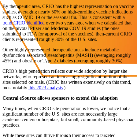
By therapeutic area, CRIO has the highest representation on vaccine
studies, averaging nearly 50% on high-enrolling vaccine indications
such as COVID-19 or the seasonal flu. This is consistent with a
trend CRIO identified
over two years ago, when we calculated that
on the pivotal Pfizer and Moderna COV-19 studies (the ones
submitted to FDA for approval of the vaccines), then-current CRIO
clients represented roughly 30% of the U.S. sites.
Other highly represented therapeutic areas include metabolic
dysfunction-associated steatohepatitis (MASH) (averaging roughly
45%) and obesity or Type 2 diabetes (averaging roughly 30%).
CRIO’s high penetration reflects our wide adoption by larger site
networks, who represent an increasingly significant portion of the
sites selected on trials. (CRIO has written extensively on this trend,
most notably
this 2023 analysis
.)
Central eSource allows sponsors to extend this adoption
Many times, when CRIO site penetration is lower, we notice that a
significant number of the U.S. sites are not necessarily large
academic centers or hospitals, but small, community-based physician
practices.
While these sites can thrive through their access to targeted