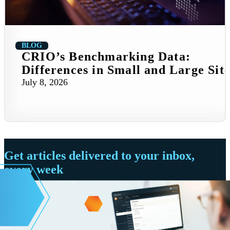
BLOG
CRIO’s Benchmarking Data:
Differences in Small and Large Site
July 8, 2026
Get articles delivered to your inbox,
every week