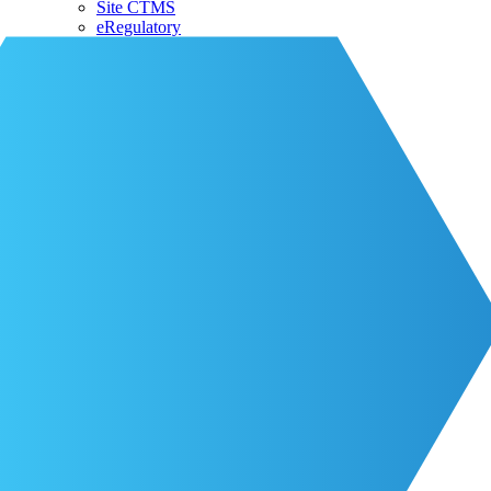
Site CTMS
eRegulatory
About CRIO
Our Team
CRIO Partners
Events
Life at CRIO
Resources
Resources
Blog
Contact