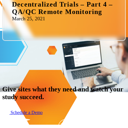
Decentralized Trials – Part 4 –
QA/QC Remote Monitoring
March 25, 2021
Give sites what they need and watch your
study succeed.
Schedule a Demo