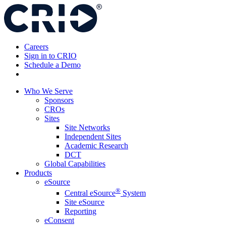
Skip
to
content
Careers
Sign in to CRIO
Schedule a Demo
Who We Serve
Sponsors
CROs
Sites
Site Networks
Independent Sites
Academic Research
DCT
Global Capabilities
Products
eSource
®
Central eSource
System
Site eSource
Reporting
eConsent