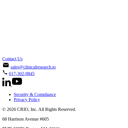
Contact Us
sales@clinicalresearch.io
617-302-9845
Security & Compliance
Privacy Policy
© 2026 CRIO, Inc. All Rights Reserved.
68 Harrison Avenue #605