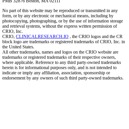
PMB 32876 Boston, MA 02111
No part of this website may be reproduced or transmitted in any
form, or by any electronic or mechanical means, including by
photocopying, photographing, or by the use of information storage
and retrieval systems, without the express written permission of
CRIO, Inc.
CRIO,
CLINICALRESEARCH.IO
, the CRIO logos and the CR
block logo are trademarks or registered trademarks of CRIO, Inc. in
the United States.
All other trademarks, names and logos on the CRIO website are
trademarks or registered trademarks of their respective owners,
where applicable. Reference to any third party-owned trademarks
herein is for informational purposes only, and is not intended to
indicate or imply any affiliation, association, sponsorship or
endorsement by any owners of such third party-owned trademarks.