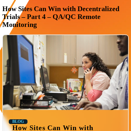
How Sites Can Win with Decentralized
Trials – Part 4 – QA/QC Remote
Monitoring
BLOG
How Sites Can Win with