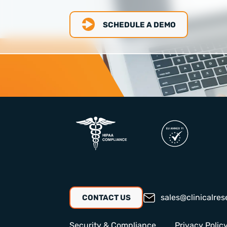
SCHEDULE A DEMO
sales@clinicalres
CONTACT US
Security & Compliance
Privacy Polic