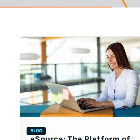
BLOG
eSource: The Platform of