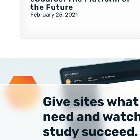
the Future
February 25, 2021
Give sites what
need and watch
study succeed.