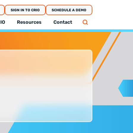
SIGN IN TO CRIO
SCHEDULE A DEMO
IO
Resources
Contact