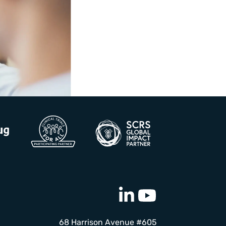
68 Harrison Avenue #605