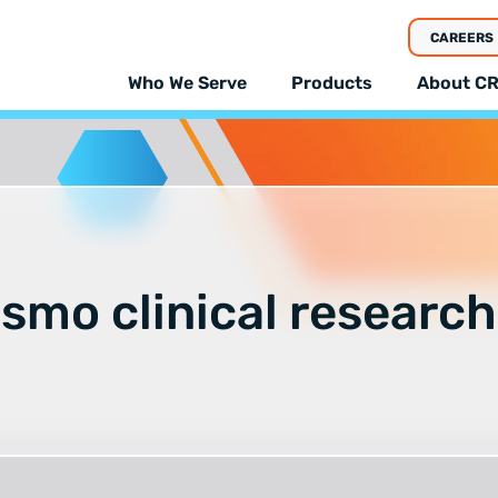
CAREERS
Who We Serve
Products
About CR
smo clinical research