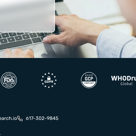
earch.io
617-302-9845
y