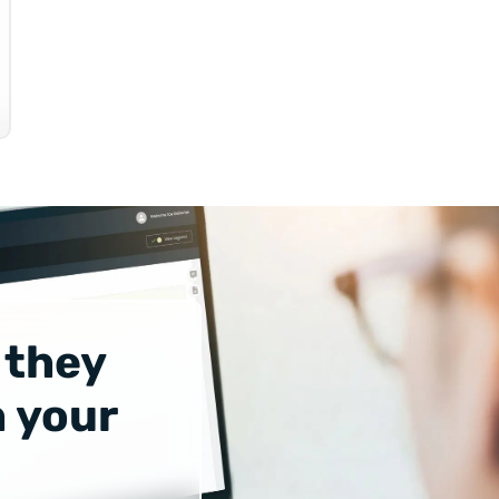
 they
 your