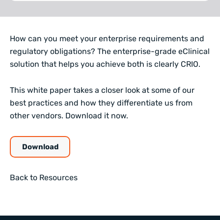
How can you meet your enterprise requirements and
regulatory obligations? The enterprise-grade eClinical
solution that helps you achieve both is clearly CRIO.
This white paper takes a closer look at some of our
best practices and how they differentiate us from
other vendors. Download it now.
Download
Back to Resources