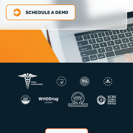
SCHEDULE A DEMO