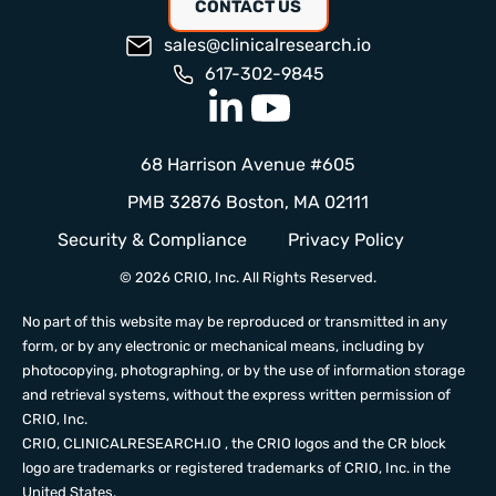
CONTACT US
sales@clinicalresearch.io
617-302-9845
68 Harrison Avenue #605
PMB 32876 Boston, MA 02111
Security & Compliance
Privacy Policy
© 2026 CRIO, Inc. All Rights Reserved.
No part of this website may be reproduced or transmitted in any
form, or by any electronic or mechanical means, including by
photocopying, photographing, or by the use of information storage
and retrieval systems, without the express written permission of
CRIO, Inc.
CRIO,
CLINICALRESEARCH.IO
, the CRIO logos and the CR block
logo are trademarks or registered trademarks of CRIO, Inc. in the
United States.