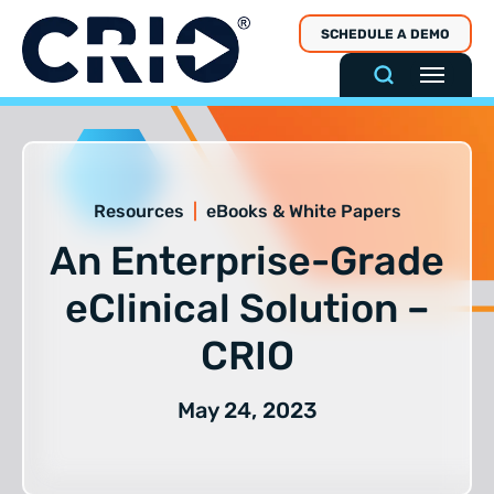
Skip
SCHEDULE A DEMO
to
content
Resources
|
eBooks & White Papers
An Enterprise-Grade
eClinical Solution –
CRIO
May 24, 2023