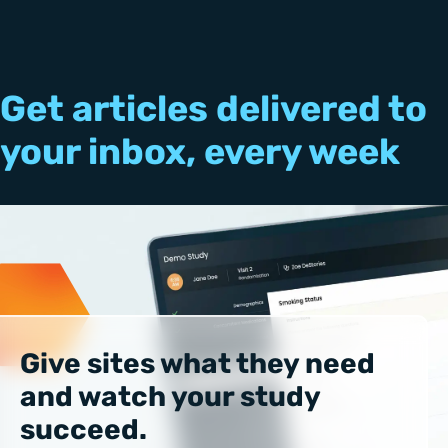
Get articles delivered to
your inbox, every week
Give sites what they need
and watch your study
succeed.