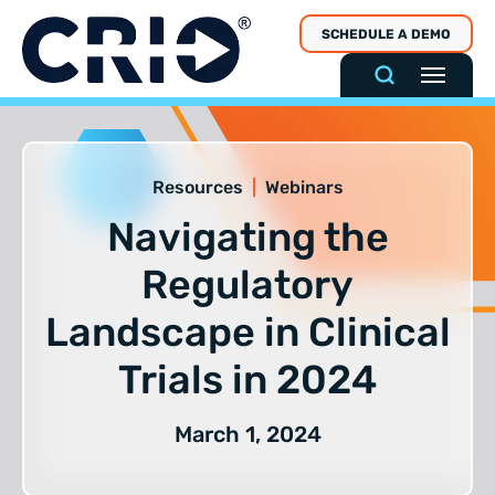
Skip
SCHEDULE A DEMO
to
content
Resources
|
Webinars
Navigating the
Regulatory
Landscape in Clinical
Trials in 2024
March 1, 2024