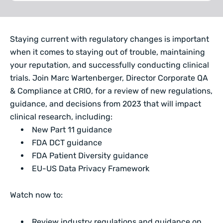
Staying current with regulatory changes is important
when it comes to staying out of trouble, maintaining
your reputation, and successfully conducting clinical
trials. Join Marc Wartenberger, Director Corporate QA
& Compliance at CRIO, for a review of new regulations,
guidance, and decisions from 2023 that will impact
clinical research, including:
New Part 11 guidance
FDA DCT guidance
FDA Patient Diversity guidance
EU-US Data Privacy Framework
Watch now to:
Review industry regulations and guidance on