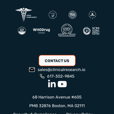
CONTACT US
sales@clinicalresearch.io
617-302-9845
68 Harrison Avenue #605
PMB 32876 Boston, MA 02111