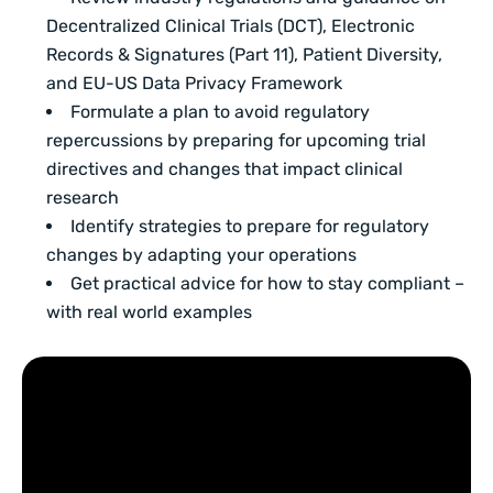
Decentralized Clinical Trials (DCT), Electronic
Records & Signatures (Part 11), Patient Diversity,
and EU-US Data Privacy Framework
Formulate a plan to avoid regulatory
repercussions by preparing for upcoming trial
directives and changes that impact clinical
research
Identify strategies to prepare for regulatory
changes by adapting your operations
Get practical advice for how to stay compliant –
with real world examples