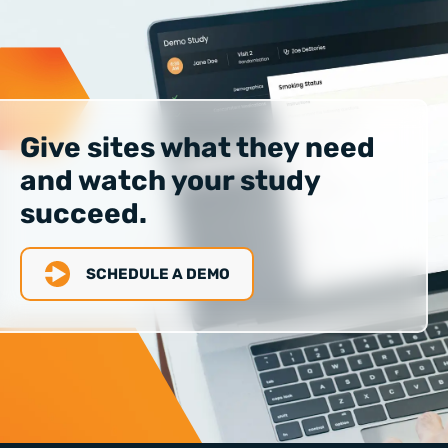
Give sites what they need
and watch your study
succeed.
SCHEDULE A DEMO