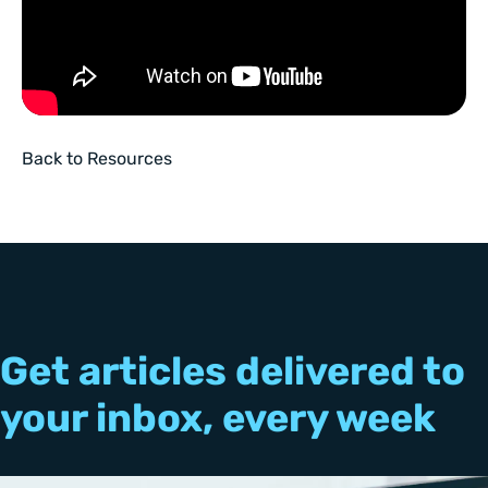
Back to Resources
Get articles delivered to
your inbox, every week