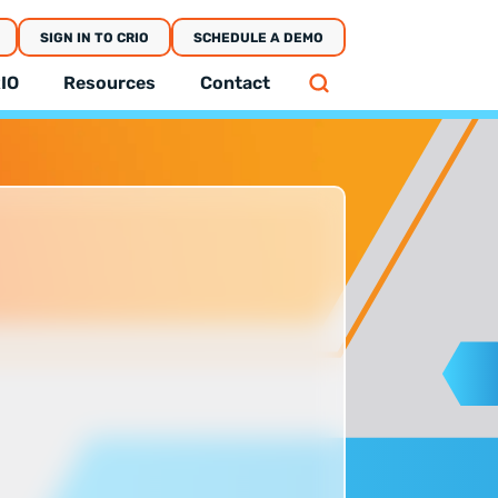
SIGN IN TO CRIO
SCHEDULE A DEMO
IO
Resources
Contact