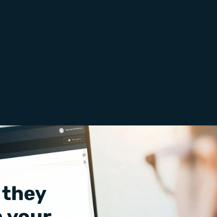
 they
 your