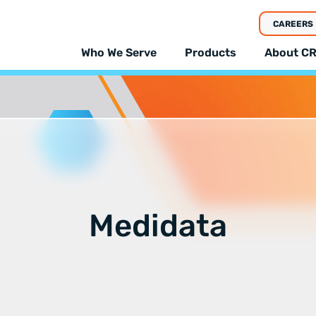
CAREERS
Who We Serve
Products
About CR
Medidata