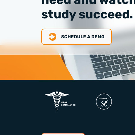
study succeed.
SCHEDULE A DEMO