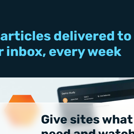
articles delivered to
r inbox, every week
Give sites what
need and watch