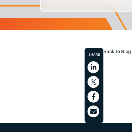
Back to Blog
SHARE