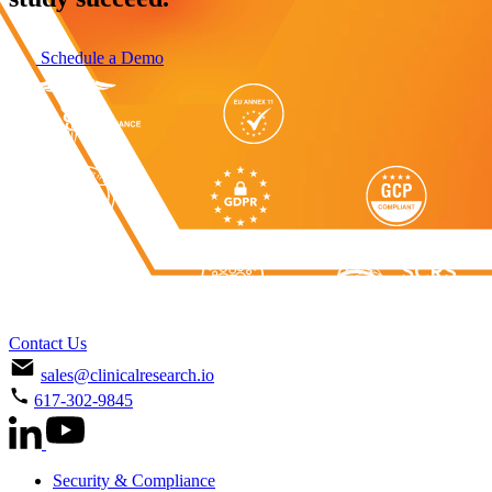
Schedule a Demo
Contact Us
sales@clinicalresearch.io
617-302-9845
Security & Compliance