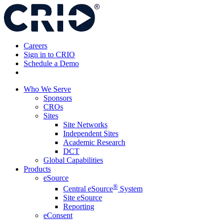
Skip
to
content
Careers
Sign in to CRIO
Schedule a Demo
Who We Serve
Sponsors
CROs
Sites
Site Networks
Independent Sites
Academic Research
DCT
Global Capabilities
Products
eSource
®
Central eSource
System
Site eSource
Reporting
eConsent