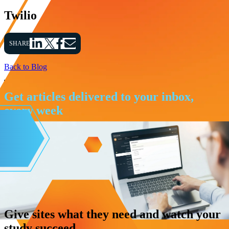
Twilio
SHARE
Back to Blog
Get articles delivered to your inbox,
every week
Give sites what they need and watch your
study succeed.