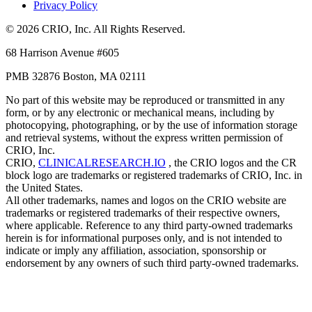
Privacy Policy
© 2026 CRIO, Inc. All Rights Reserved.
68 Harrison Avenue #605
PMB 32876 Boston, MA 02111
No part of this website may be reproduced or transmitted in any
form, or by any electronic or mechanical means, including by
photocopying, photographing, or by the use of information storage
and retrieval systems, without the express written permission of
CRIO, Inc.
CRIO,
CLINICALRESEARCH.IO
, the CRIO logos and the CR
block logo are trademarks or registered trademarks of CRIO, Inc. in
the United States.
All other trademarks, names and logos on the CRIO website are
trademarks or registered trademarks of their respective owners,
where applicable. Reference to any third party-owned trademarks
herein is for informational purposes only, and is not intended to
indicate or imply any affiliation, association, sponsorship or
endorsement by any owners of such third party-owned trademarks.