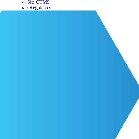
Site CTMS
eRegulatory
About CRIO
Our Team
CRIO Partners
Events
Life at CRIO
Resources
Resources
Blog
Contact