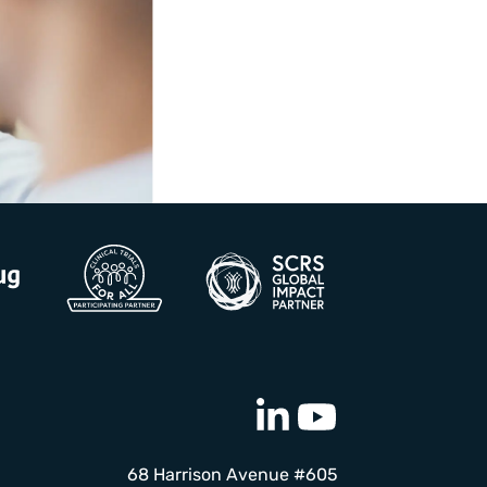
68 Harrison Avenue #605