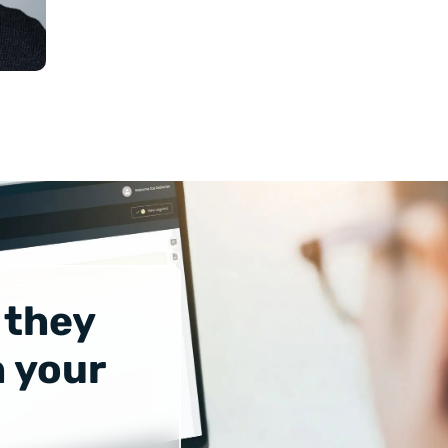
 they
 your