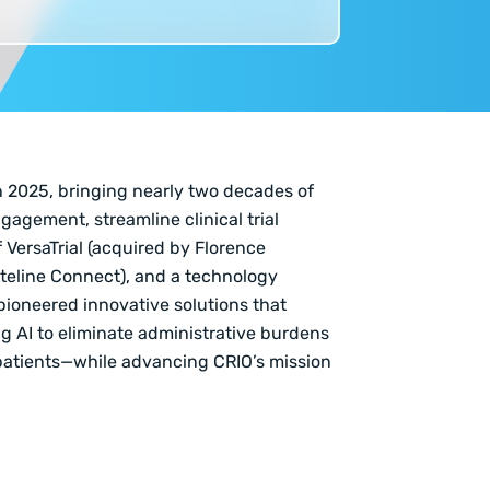
n 2025, bringing nearly two decades of
gagement, streamline clinical trial
 VersaTrial (acquired by Florence
iteline Connect), and a technology
 pioneered innovative solutions that
ng AI to eliminate administrative burdens
patients—while advancing CRIO’s mission