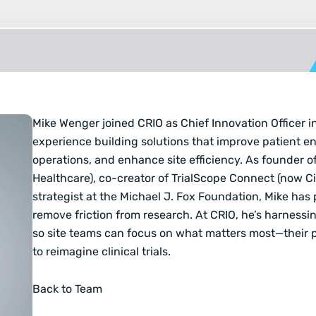
Mike Wenger joined CRIO as Chief Innovation Officer i
experience building solutions that improve patient en
operations, and enhance site efficiency. As founder of
Healthcare), co-creator of TrialScope Connect (now C
strategist at the Michael J. Fox Foundation, Mike has
remove friction from research. At CRIO, he’s harnessi
so site teams can focus on what matters most—their 
to reimagine clinical trials.
Back to Team