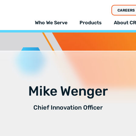
CAREERS
Who We Serve
Products
About CR
Mike Wenger
Chief Innovation Officer