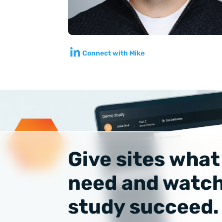
Connect with Mike
Give sites what
need and watch
study succeed.