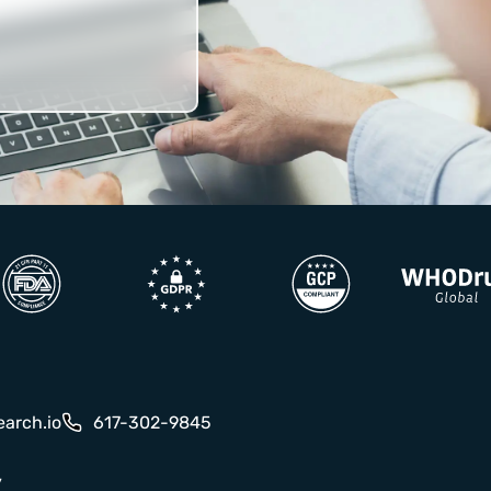
earch.io
617-302-9845
y