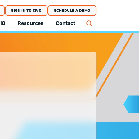
SIGN IN TO CRIO
SCHEDULE A DEMO
IO
Resources
Contact