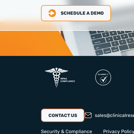
SCHEDULE A DEMO
sales@clinicalres
CONTACT US
Security & Compliance
Privacy Polic