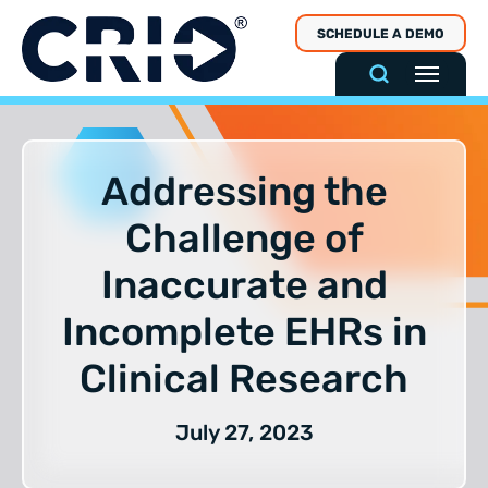
Skip
SCHEDULE A DEMO
to
content
Addressing the
Challenge of
Inaccurate and
Incomplete EHRs in
Clinical Research
July 27, 2023