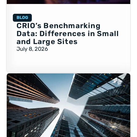
BLOG
CRIO’s Benchmarking
Data: Differences in Small
and Large Sites
July 8, 2026