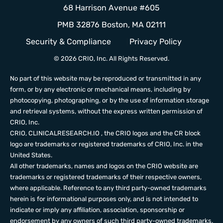
68 Harrison Avenue #605
PMB 32876 Boston, MA 02111
Security & Compliance
Privacy Policy
© 2026 CRIO, Inc. All Rights Reserved.
No part of this website may be reproduced or transmitted in any
form, or by any electronic or mechanical means, including by
photocopying, photographing, or by the use of information storage
and retrieval systems, without the express written permission of
CRIO, Inc.
CRIO,
CLINICALRESEARCH.IO
, the CRIO logos and the CR block
logo are trademarks or registered trademarks of CRIO, Inc. in the
United States.
All other trademarks, names and logos on the CRIO website are
trademarks or registered trademarks of their respective owners,
where applicable. Reference to any third party-owned trademarks
herein is for informational purposes only, and is not intended to
indicate or imply any affiliation, association, sponsorship or
endorsement by any owners of such third party-owned trademarks.