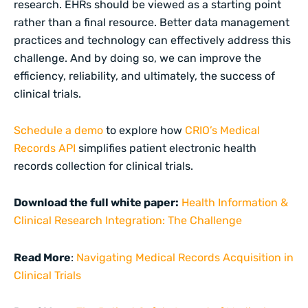
research. EHRs should be viewed as a starting point
rather than a final resource. Better data management
practices and technology can effectively address this
challenge. And by doing so, we can improve the
efficiency, reliability, and ultimately, the success of
clinical trials.
Schedule a demo
to explore how
CRIO’s Medical
Records API
simplifies patient electronic health
records collection for clinical trials.
Download the full white paper:
Health Information &
Clinical Research Integration: The Challenge
Read More
:
Navigating Medical Records Acquisition in
Clinical Trials