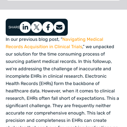
SHARE
In our previous blog post, “
Navigating Medical
Records Acquisition in Clinical Trials
,” we unpacked
our solution for the time consuming process of
sourcing patient medical records. In this followup,
we’re addressing the challenge of inaccurate and
incomplete EHRs in clinical research. Electronic
Health Records (EHRs) form the backbone of
healthcare data. However, when it comes to clinical
research, EHRs often fall short of expectations. This a
significant challenge. They are frequently neither
accurate nor comprehensive enough. This lack of
precision and completeness in EHRs can create