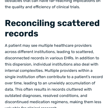
obstacles that can have far-reaching implications on
the quality and efficiency of clinical trials.
Reconciling scattered
records
A patient may see multiple healthcare providers
across different institutions, leading to scattered,
disconnected records in various EHRs. In addition to
this dispersion, individual institutions also deal with
internal complexities. Multiple providers within a
single institution often contribute to a patient’s record
over time, leading to an unwieldy accumulation of
data. This often results in records cluttered with
outdated diagnoses, resolved conditions, and
discontinued medication regimens, making them less