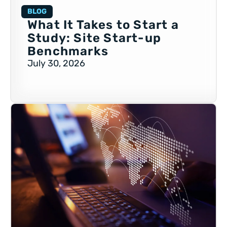
BLOG
What It Takes to Start a
Study: Site Start-up
Benchmarks
July 30, 2026