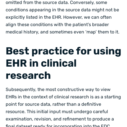
omitted from the source data. Conversely, some
conditions appearing in the source data might not be
explicitly listed in the EHR. However, we can often
align these conditions with the patient’s broader
medical history, and sometimes even ‘map’ them to it.
Best practice for using
EHR in clinical
research
Subsequently, the most constructive way to view
EHRs in the context of clinical research is as a starting
point for source data, rather than a definitive
resource. This initial input must undergo careful
examination, revision, and refinement to produce a
final dataset ready for incorporation into the EDC.