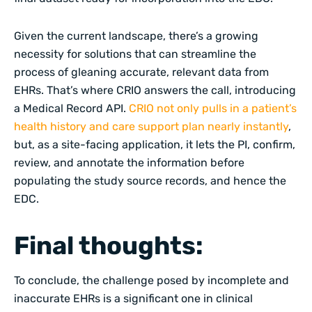
Given the current landscape, there’s a growing
necessity for solutions that can streamline the
process of gleaning accurate, relevant data from
EHRs. That’s where CRIO answers the call, introducing
a Medical Record API.
CRIO not only pulls in a patient’s
health history and care support plan nearly instantly
,
but, as a site-facing application, it lets the PI, confirm,
review, and annotate the information before
populating the study source records, and hence the
EDC.
Final thoughts:
To conclude, the challenge posed by incomplete and
inaccurate EHRs is a significant one in clinical