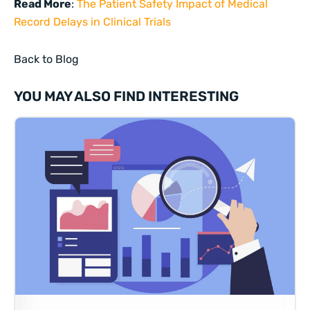
Read More
:
The Patient Safety Impact of Medical
Record Delays in Clinical Trials
Back to Blog
YOU MAY ALSO FIND INTERESTING