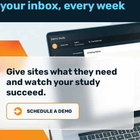
your inbox, every week
Give sites what they need
and watch your study
succeed.
SCHEDULE A DEMO