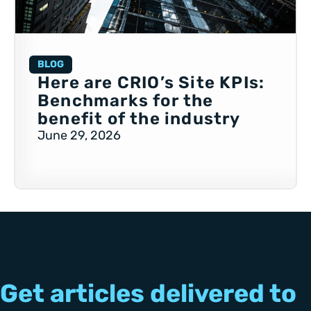
BLOG
Here are CRIO’s Site KPIs:
Benchmarks for the
benefit of the industry
June 29, 2026
Get articles delivered to