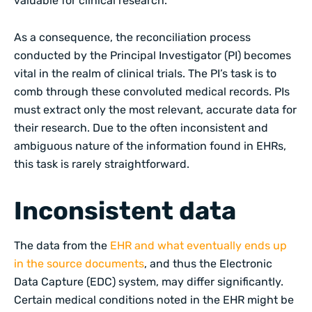
valuable for clinical research.
As a consequence, the reconciliation process
conducted by the Principal Investigator (PI) becomes
vital in the realm of clinical trials. The PI’s task is to
comb through these convoluted medical records. PIs
must extract only the most relevant, accurate data for
their research. Due to the often inconsistent and
ambiguous nature of the information found in EHRs,
this task is rarely straightforward.
Inconsistent data
The data from the
EHR and what eventually ends up
in the source documents
, and thus the Electronic
Data Capture (EDC) system, may differ significantly.
Certain medical conditions noted in the EHR might be