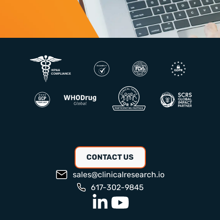
CONTACT US
sales@clinicalresearch.io
617-302-9845