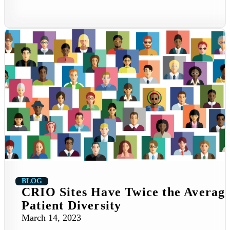
BLOG
CRIO Sites Have Twice the Averag
Patient Diversity
March 14, 2023