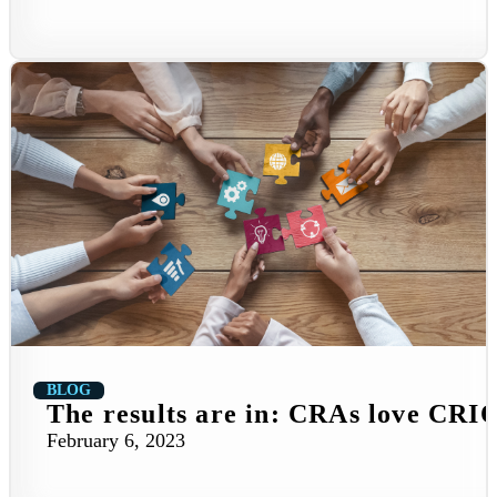
BLOG
The results are in: CRAs love CRI
February 6, 2023