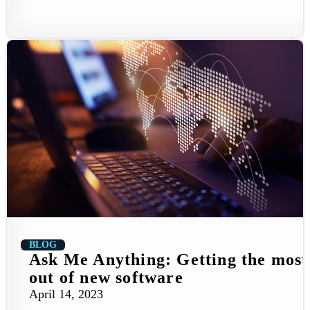
BLOG
Ask Me Anything: Getting the most
out of new software
April 14, 2023