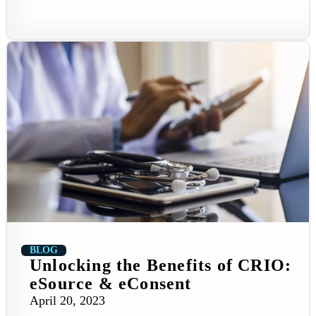
BLOG
Unlocking the Benefits of CRIO:
eSource & eConsent
April 20, 2023