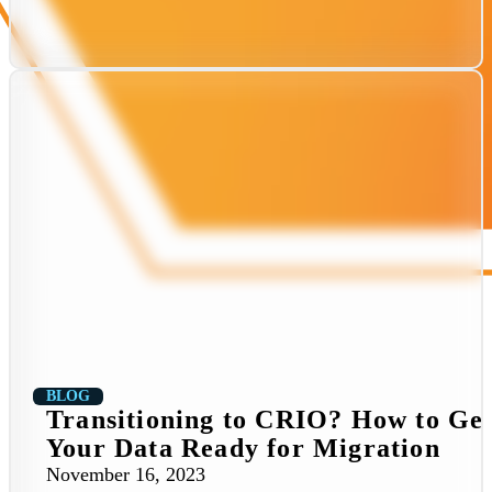
BLOG
Transitioning to CRIO? How to Ge
Your Data Ready for Migration
November 16, 2023