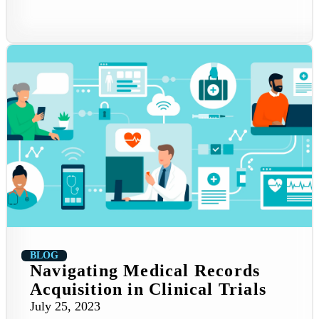
BLOG
Navigating Medical Records
Acquisition in Clinical Trials
July 25, 2023