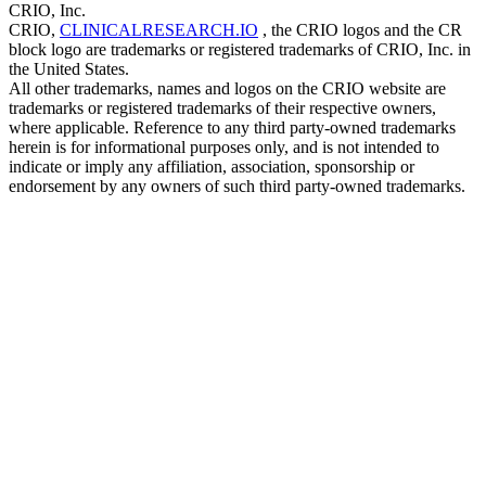
CRIO, Inc.
CRIO,
CLINICALRESEARCH.IO
, the CRIO logos and the CR
block logo are trademarks or registered trademarks of CRIO, Inc. in
the United States.
All other trademarks, names and logos on the CRIO website are
trademarks or registered trademarks of their respective owners,
where applicable. Reference to any third party-owned trademarks
herein is for informational purposes only, and is not intended to
indicate or imply any affiliation, association, sponsorship or
endorsement by any owners of such third party-owned trademarks.