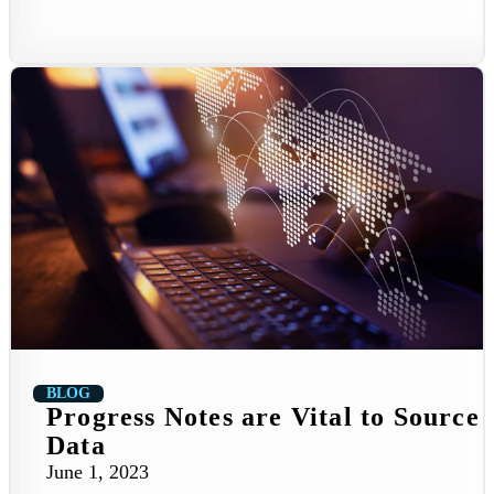
BLOG
Progress Notes are Vital to Source
Data
June 1, 2023