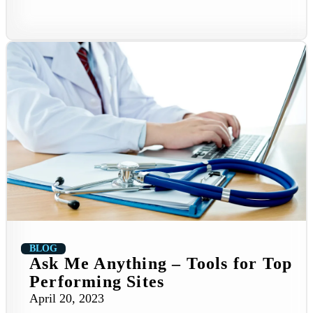
BLOG
Ask Me Anything – Tools for Top
Performing Sites
April 20, 2023