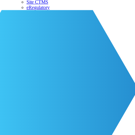
Site CTMS
eRegulatory
About CRIO
Our Team
CRIO Partners
Events
Life at CRIO
Resources
Resources
Blog
Contact