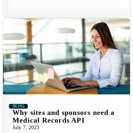
BLOG
Why sites and sponsors need a
Medical Records API
July 7, 2023