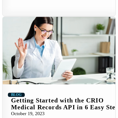
BLOG
Getting Started with the CRIO
Medical Records API in 6 Easy Ste
October 19, 2023