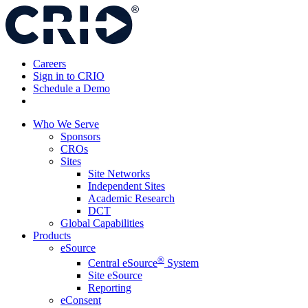
Skip
to
content
Careers
Sign in to CRIO
Schedule a Demo
Who We Serve
Sponsors
CROs
Sites
Site Networks
Independent Sites
Academic Research
DCT
Global Capabilities
Products
eSource
®
Central eSource
System
Site eSource
Reporting
eConsent