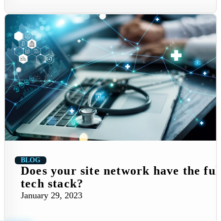
BLOG
Does your site network have the ful
tech stack?
January 29, 2023