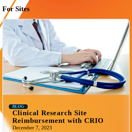
For Sites
BLOG
Clinical Research Site
Reimbursement with CRIO
December 7, 2023