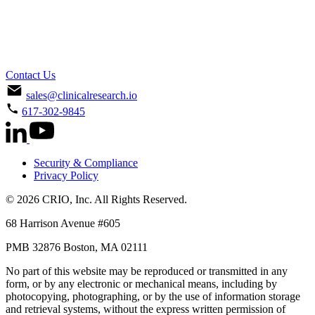
Contact Us
sales@clinicalresearch.io
617-302-9845
Security & Compliance
Privacy Policy
© 2026 CRIO, Inc. All Rights Reserved.
68 Harrison Avenue #605
PMB 32876 Boston, MA 02111
No part of this website may be reproduced or transmitted in any
form, or by any electronic or mechanical means, including by
photocopying, photographing, or by the use of information storage
and retrieval systems, without the express written permission of