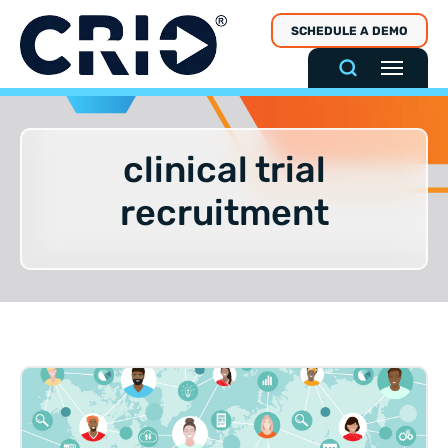
Skip
SCHEDULE A DEMO
to
content
clinical trial
recruitment