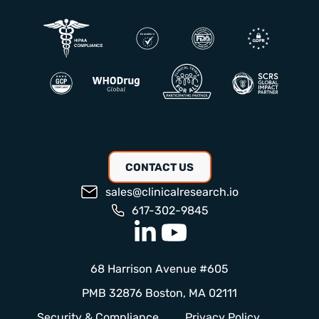
CONTACT US
sales@clinicalresearch.io
617-302-9845
68 Harrison Avenue #605
PMB 32876 Boston, MA 02111
Security & Compliance
Privacy Policy