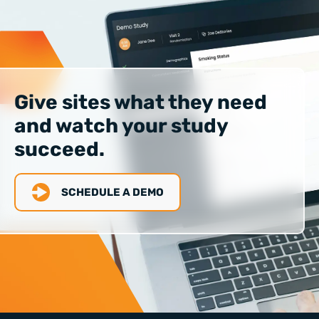
Give sites what they need
and watch your study
succeed.
SCHEDULE A DEMO