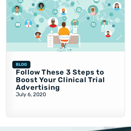
BLOG
Follow These 3 Steps to
Boost Your Clinical Trial
Advertising
July 6, 2020