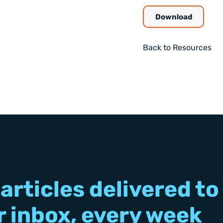
Download
Back to Resources
articles delivered to
r inbox, every week