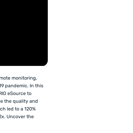
emote monitoring,
19 pandemic. In this
RIO eSource to
e the quality and
ich led to a 120%
2x. Uncover the