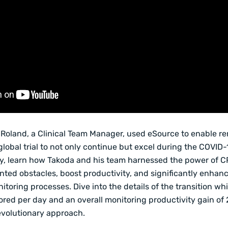
Roland, a Clinical Team Manager, used eSource to enable r
global trial to not only continue but excel during the COVID-
y, learn how Takoda and his team harnessed the power of C
ed obstacles, boost productivity, and significantly enhanc
nitoring processes. Dive into the details of the transition wh
red per day and an overall monitoring productivity gain of 
evolutionary approach.