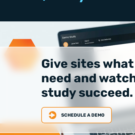
Give sites what
need and watch
study succeed.
SCHEDULE A DEMO