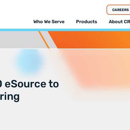
CAREERS
Who We Serve
Products
About CR
 eSource to
ring