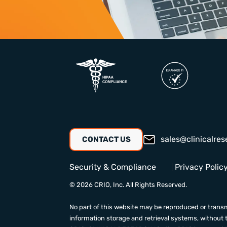
sales@clinicalres
CONTACT US
Security & Compliance
Privacy Polic
© 2026 CRIO, Inc. All Rights Reserved.
No part of this website may be reproduced or transm
information storage and retrieval systems, without 