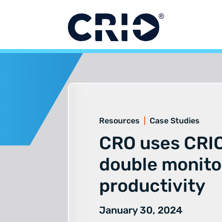
Skip
to
content
Resources
|
Case Studies
CRO uses CRIO
double monito
productivity
January 30, 2024