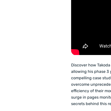
Discover how Takoda 
allowing his phase 3 
compelling case stud
overcome unprecedent
efficiency of their mo
surge in pages monito
secrets behind this r