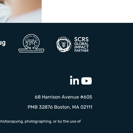
68 Harrison Avenue #605
PMB 32876 Boston, MA 02111
photocopying, photographing, or by the use of