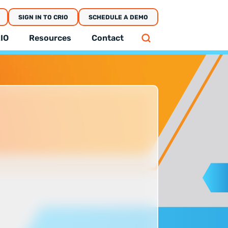
SIGN IN TO CRIO
SCHEDULE A DEMO
IO
Resources
Contact