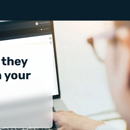
 they
 your