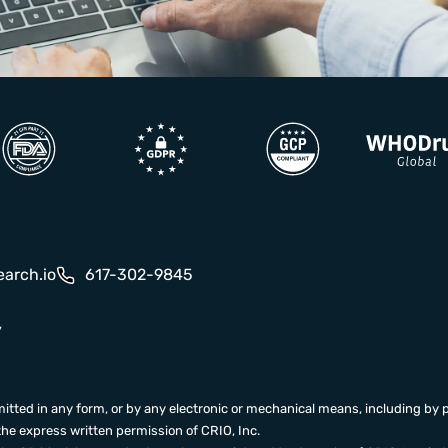
earch.io
617-302-9845
y
itted in any form, or by any electronic or mechanical means, including by 
the express written permission of CRIO, Inc.