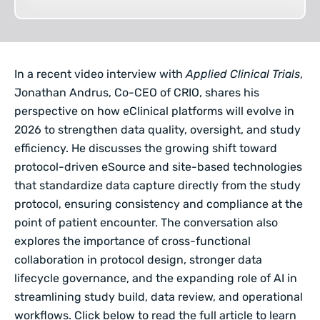
In a recent video interview with
Applied Clinical Trials
,
Jonathan Andrus, Co-CEO of CRIO
, shares his
perspective on how eClinical platforms will evolve in
2026 to strengthen data quality, oversight, and study
efficiency. He discusses the growing shift toward
protocol-driven eSource and site-based technologies
that standardize data capture directly from the study
protocol, ensuring consistency and compliance at the
point of patient encounter. The conversation also
explores the importance of cross-functional
collaboration in protocol design, stronger data
lifecycle governance, and the expanding role of AI in
streamlining study build, data review, and operational
workflows. Click below to read the full article to learn