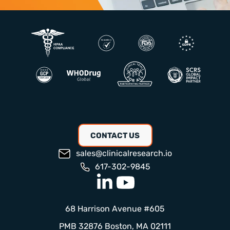
CONTACT US
sales@clinicalresearch.io
617-302-9845
68 Harrison Avenue #605
PMB 32876 Boston, MA 02111