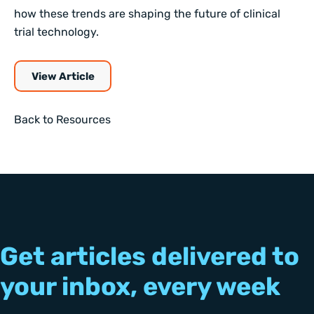
how these trends are shaping the future of clinical
trial technology.
View Article
Back to Resources
Get articles delivered to
your inbox, every week