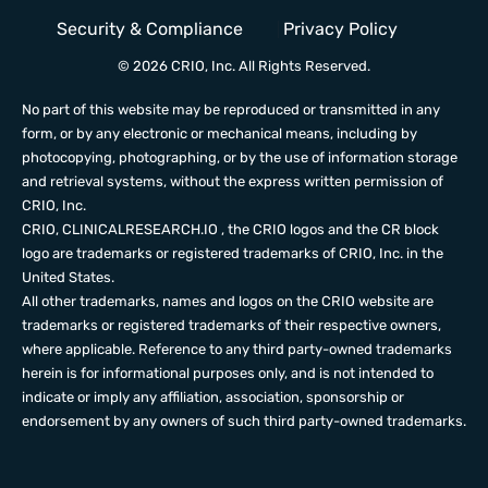
Security & Compliance
Privacy Policy
© 2026 CRIO, Inc. All Rights Reserved.
No part of this website may be reproduced or transmitted in any
form, or by any electronic or mechanical means, including by
photocopying, photographing, or by the use of information storage
and retrieval systems, without the express written permission of
CRIO, Inc.
CRIO,
CLINICALRESEARCH.IO
, the CRIO logos and the CR block
logo are trademarks or registered trademarks of CRIO, Inc. in the
United States.
All other trademarks, names and logos on the CRIO website are
trademarks or registered trademarks of their respective owners,
where applicable. Reference to any third party-owned trademarks
herein is for informational purposes only, and is not intended to
indicate or imply any affiliation, association, sponsorship or
endorsement by any owners of such third party-owned trademarks.