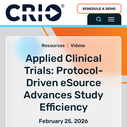
Skip
SCHEDULE A DEMO
to
content
Resources
|
Videos
Applied Clinical
Trials: Protocol-
Driven eSource
Advances Study
Efficiency
February 25, 2026