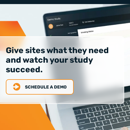
Give sites what they need
and watch your study
succeed.
SCHEDULE A DEMO