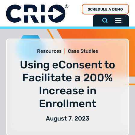
Skip
SCHEDULE A DEMO
to
content
Resources
|
Case Studies
Using eConsent to
Facilitate a 200%
Increase in
Enrollment
August 7, 2023