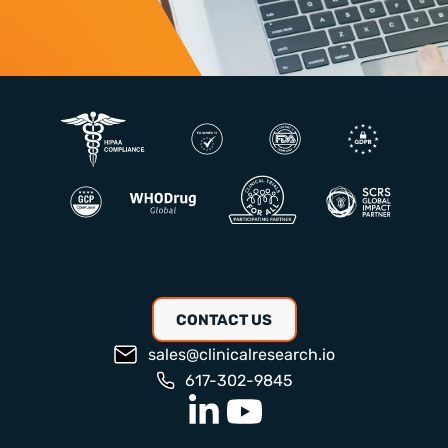
CONTACT US
sales@clinicalresearch.io
617-302-9845