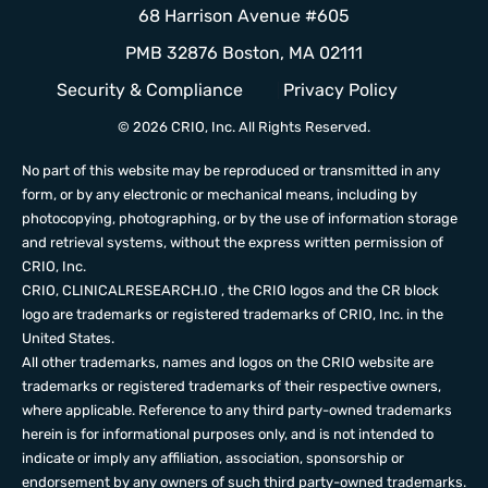
68 Harrison Avenue #605
PMB 32876 Boston, MA 02111
Security & Compliance
Privacy Policy
© 2026 CRIO, Inc. All Rights Reserved.
No part of this website may be reproduced or transmitted in any
form, or by any electronic or mechanical means, including by
photocopying, photographing, or by the use of information storage
and retrieval systems, without the express written permission of
CRIO, Inc.
CRIO,
CLINICALRESEARCH.IO
, the CRIO logos and the CR block
logo are trademarks or registered trademarks of CRIO, Inc. in the
United States.
All other trademarks, names and logos on the CRIO website are
trademarks or registered trademarks of their respective owners,
where applicable. Reference to any third party-owned trademarks
herein is for informational purposes only, and is not intended to
indicate or imply any affiliation, association, sponsorship or
endorsement by any owners of such third party-owned trademarks.