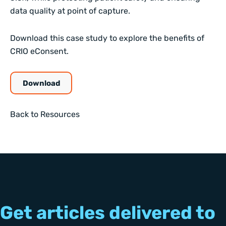
data quality at point of capture.
Download this case study to explore the benefits of
CRIO eConsent.
Download
Back to Resources
Get articles delivered to