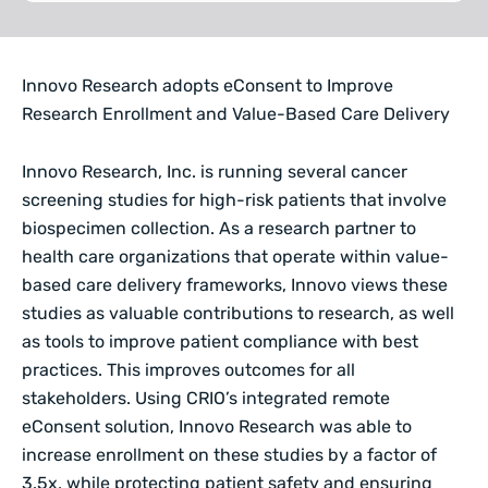
Innovo Research adopts eConsent to Improve
Research Enrollment and Value-Based Care Delivery
Innovo Research, Inc. is running several cancer
screening studies for high-risk patients that involve
biospecimen collection. As a research partner to
health care organizations that operate within value-
based care delivery frameworks, Innovo views these
studies as valuable contributions to research, as well
as tools to improve patient compliance with best
practices. This improves outcomes for all
stakeholders. Using CRIO’s integrated remote
eConsent solution, Innovo Research was able to
increase enrollment on these studies by a factor of
3.5x, while protecting patient safety and ensuring