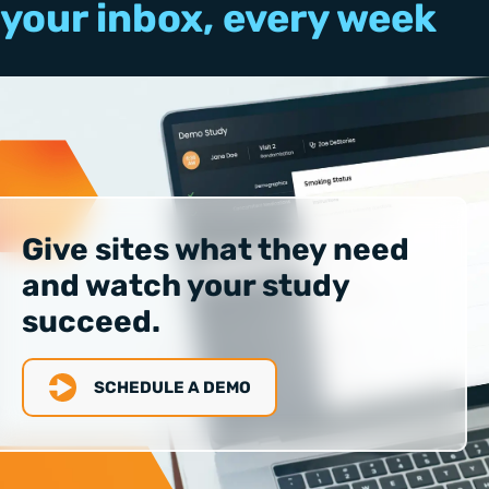
your inbox, every week
Give sites what they need
and watch your study
succeed.
SCHEDULE A DEMO