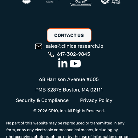
CONTACT US
sales@clinicalresearch.io
617-302-9845
68 Harrison Avenue #605
PMB 32876 Boston, MA 02111
Security & Compliance
Privacy Policy
© 2026 CRIO, Inc. All Rights Reserved.
No part of this website may be reproduced or transmitted in any
form, or by any electronic or mechanical means, including by
photocopying, photographing, or by the use of information storage