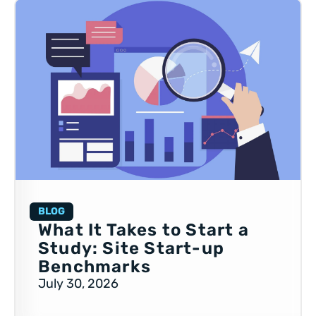
BLOG
What It Takes to Start a
Study: Site Start-up
Benchmarks
July 30, 2026