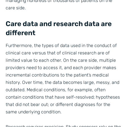
managing hundreds of thousands of patients on the
care side.
Care data and research data are
different
Furthermore, the types of data used in the conduct of
clinical care versus that of clinical research are of
limited value to each other. On the care side, multiple
providers need to access it, and each provider makes
incremental contributions to the patient’s medical
history. Over time, the data becomes large, messy, and
outdated. Medical conditions, for example, often
contain conditions that have self-resolved; hypotheses
that did not bear out; or different diagnoses for the
same underlying condition.
Research requires precision. Study sponsors rely on the