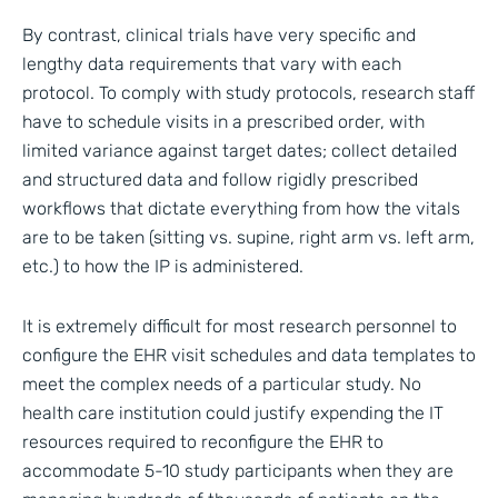
By contrast, clinical trials have very specific and
lengthy data requirements that vary with each
protocol. To comply with study protocols, research staff
have to schedule visits in a prescribed order, with
limited variance against target dates; collect detailed
and structured data and follow rigidly prescribed
workflows that dictate everything from how the vitals
are to be taken (sitting vs. supine, right arm vs. left arm,
etc.) to how the IP is administered.
It is extremely difficult for most research personnel to
configure the EHR visit schedules and data templates to
meet the complex needs of a particular study. No
health care institution could justify expending the IT
resources required to reconfigure the EHR to
accommodate 5-10 study participants when they are