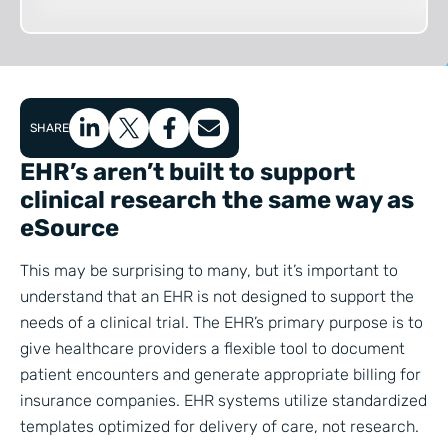
SHARE
EHR’s aren’t built to support
clinical research the same way as
eSource
This may be surprising to many, but it’s important to
understand that an EHR is not designed to support the
needs of a clinical trial. The EHR’s primary purpose is to
give healthcare providers a flexible tool to document
patient encounters and generate appropriate billing for
insurance companies. EHR systems utilize standardized
templates optimized for delivery of care, not research.