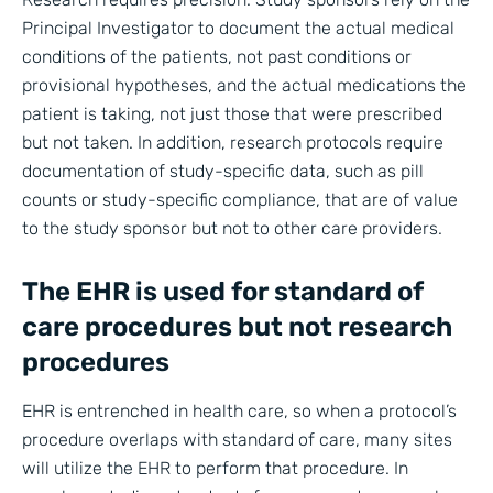
Principal Investigator to document the actual medical
conditions of the patients, not past conditions or
provisional hypotheses, and the actual medications the
patient is taking, not just those that were prescribed
but not taken. In addition, research protocols require
documentation of study-specific data, such as pill
counts or study-specific compliance, that are of value
to the study sponsor but not to other care providers.
The EHR is used for standard of
care procedures but not research
procedures
EHR is entrenched in health care, so when a protocol’s
procedure overlaps with standard of care, many sites
will utilize the EHR to perform that procedure. In