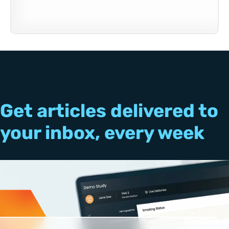
Get articles delivered to
your inbox, every week