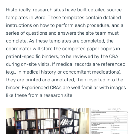
Historically, research sites have built detailed source
templates in Word. These templates contain detailed
instructions on how to perform each procedure, and a
series of questions and answers the site team must
complete. As these templates are completed, the
coordinator will store the completed paper copies in
patient-specific binders, to be reviewed by the CRA
during on-site visits. If medical records are referenced
(e.g., in medical history or concomitant medications),
they are printed and annotated, then inserted into the
binder. Experienced CRA’s are well familiar with images
like these from a research site: