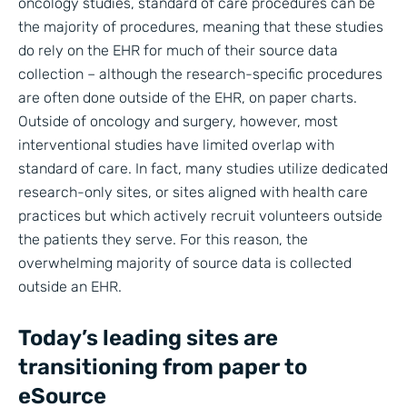
oncology studies, standard of care procedures can be
the majority of procedures, meaning that these studies
do rely on the EHR for much of their source data
collection – although the research-specific procedures
are often done outside of the EHR, on paper charts.
Outside of oncology and surgery, however, most
interventional studies have limited overlap with
standard of care. In fact, many studies utilize dedicated
research-only sites, or sites aligned with health care
practices but which actively recruit volunteers outside
the patients they serve. For this reason, the
overwhelming majority of source data is collected
outside an EHR.
Today’s leading sites are
transitioning from paper to
eSource