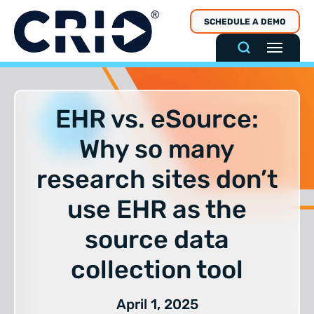
Skip
SCHEDULE A DEMO
to
content
EHR vs. eSource:
Why so many
research sites don’t
use EHR as the
source data
collection tool
April 1, 2025