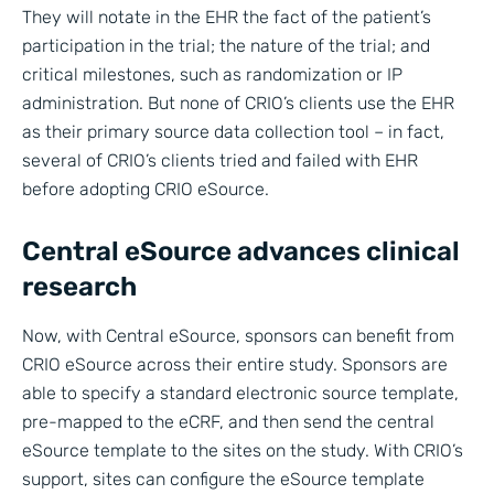
They will notate in the EHR the fact of the patient’s
participation in the trial; the nature of the trial; and
critical milestones, such as randomization or IP
administration. But none of CRIO’s clients use the EHR
as their primary source data collection tool – in fact,
several of CRIO’s clients tried and failed with EHR
before adopting CRIO eSource.
Central eSource advances clinical
research
Now, with Central eSource, sponsors can benefit from
CRIO eSource across their entire study. Sponsors are
able to specify a standard electronic source template,
pre-mapped to the eCRF, and then send the central
eSource template to the sites on the study. With CRIO’s
support, sites can configure the eSource template