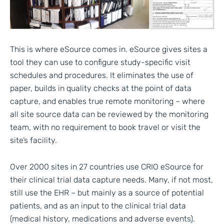
This is where eSource comes in. eSource gives sites a
tool they can use to configure study-specific visit
schedules and procedures. It eliminates the use of
paper, builds in quality checks at the point of data
capture, and enables true remote monitoring – where
all site source data can be reviewed by the monitoring
team, with no requirement to book travel or visit the
site’s facility.
Over 2000 sites in 27 countries use CRIO eSource for
their clinical trial data capture needs. Many, if not most,
still use the EHR – but mainly as a source of potential
patients, and as an input to the clinical trial data
(medical history, medications and adverse events).