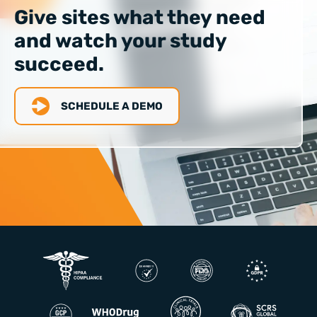
Give sites what they need
and watch your study
succeed.
SCHEDULE A DEMO