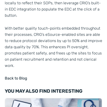
locally to reflect their SOPs, then leverage CRIO’s built-
in EDC integration to populate the EDC at the click of a
button.
With better quality touch-points embedded throughout
their processes, CRIO’s eSource-enabled sites are able
to reduce protocol deviations by up to 50% and improve
data quality by 70%. This enhances PI oversight,
promotes patient safety, and frees up the sites to focus
on patient recruitment and retention and not clerical
work.
Back to Blog
YOU MAY ALSO FIND INTERESTING