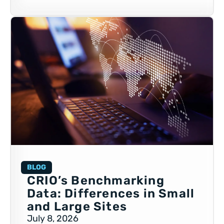
BLOG
CRIO’s Benchmarking
Data: Differences in Small
and Large Sites
July 8, 2026