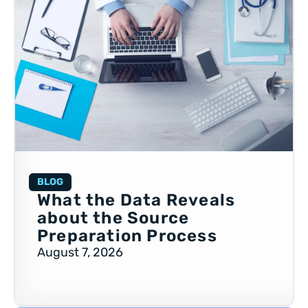
BLOG
What the Data Reveals
about the Source
Preparation Process
August 7, 2026