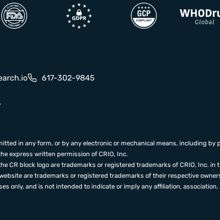
earch.io
617-302-9845
y
itted in any form, or by any electronic or mechanical means, including by 
the express written permission of CRIO, Inc.
the CR block logo are trademarks or registered trademarks of CRIO, Inc. in 
ebsite are trademarks or registered trademarks of their respective owners
s only, and is not intended to indicate or imply any affiliation, associat