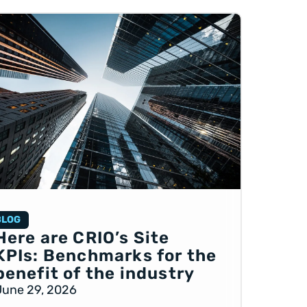
BLOG
Here are CRIO’s Site
KPIs: Benchmarks for the
benefit of the industry
June 29, 2026