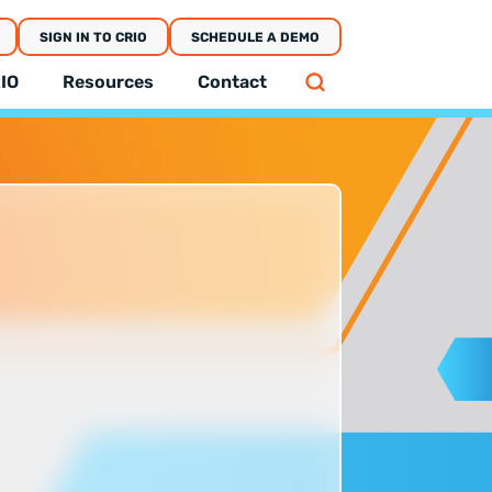
SIGN IN TO CRIO
SCHEDULE A DEMO
IO
Resources
Contact