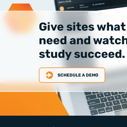
Give sites what
need and watch
study succeed.
SCHEDULE A DEMO