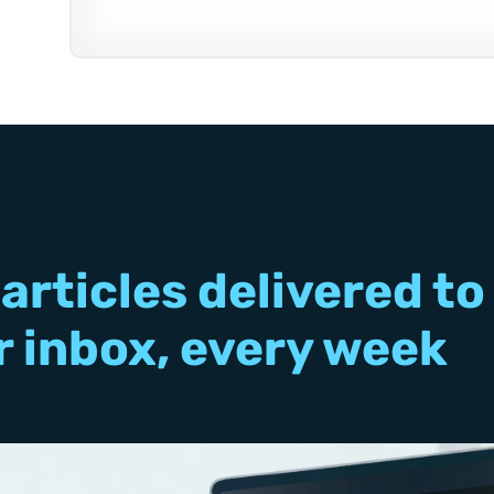
articles delivered to
r inbox, every week