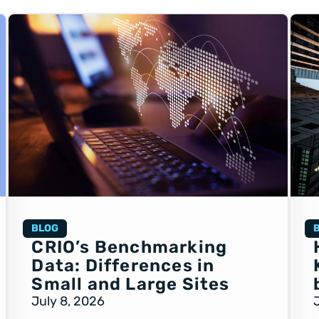
BLOG
CRIO’s Benchmarking
Data: Differences in
Small and Large Sites
July 8, 2026