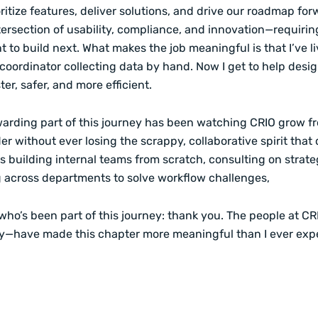
ritize features, deliver solutions, and drive our roadmap forwa
ntersection of usability, compliance, and innovation—requiring
to build next. What makes the job meaningful is that I’ve liv
 coordinator collecting data by hand. Now I get to help desi
ter, safer, and more efficient.
arding part of this journey has been watching CRIO grow fr
er without ever losing the scrappy, collaborative spirit that 
s building internal teams from scratch, consulting on strate
g across departments to solve workflow challenges,
ho’s been part of this journey: thank you. The people at CRI
ty—have made this chapter more meaningful than I ever exp