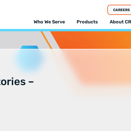
CAREERS
Who We Serve
Products
About CR
tories –