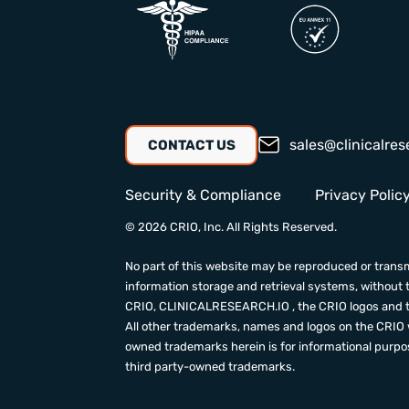
sales@clinicalres
CONTACT US
Security & Compliance
Privacy Polic
© 2026 CRIO, Inc. All Rights Reserved.
No part of this website may be reproduced or transm
information storage and retrieval systems, without 
CRIO,
CLINICALRESEARCH.IO
, the CRIO logos and 
All other trademarks, names and logos on the CRIO w
owned trademarks herein is for informational purpose
third party-owned trademarks.