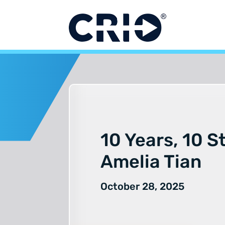
Skip
to
content
10 Years, 10 S
Amelia Tian
October 28, 2025