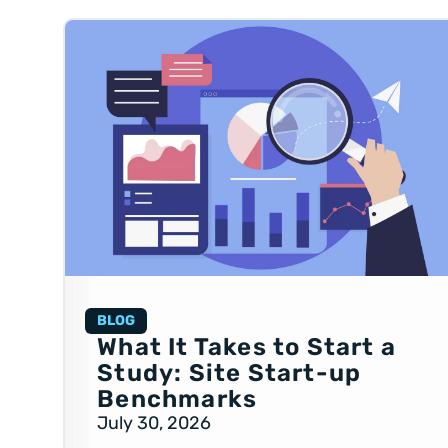
BLOG
What It Takes to Start a
Study: Site Start-up
Benchmarks
July 30, 2026