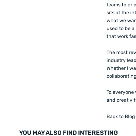
teams to prio
sits at the i
what we want 
used to be a
that work fas
The most rew
industry lead
Whether I wa
collaboratin
To everyone w
and creativi
Back to Blog
YOU MAY ALSO FIND INTERESTING