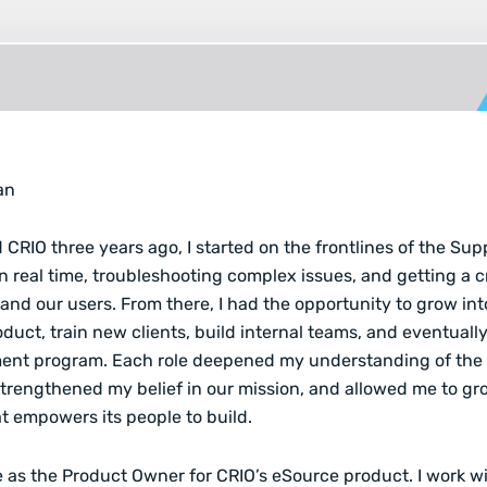
an
 CRIO three years ago, I started on the frontlines of the Su
in real time, troubleshooting complex issues, and getting a 
and our users. From there, I had the opportunity to grow into
duct, train new clients, build internal teams, and eventuall
ent program. Each role deepened my understanding of the c
trengthened my belief in our mission, and allowed me to gr
 empowers its people to build.
ve as the Product Owner for CRIO’s eSource product. I work w