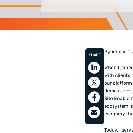
By Amelia Ti
SHARE
When I joined
with clients 
our platform 
demo our pro
Site Enablem
ecosystem, s
company that
Today, I ser