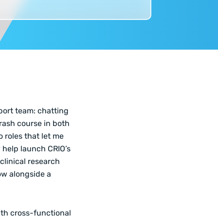
pport team: chatting
crash course in both
 roles that let me
y help launch CRIO’s
linical research
ow alongside a
ith cross-functional