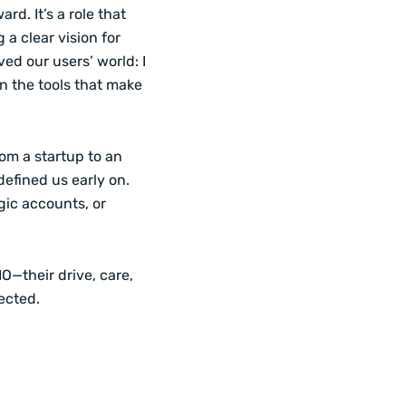
rd. It’s a role that
 a clear vision for
ed our users’ world: I
gn the tools that make
om a startup to an
defined us early on.
gic accounts, or
O—their drive, care,
ected.