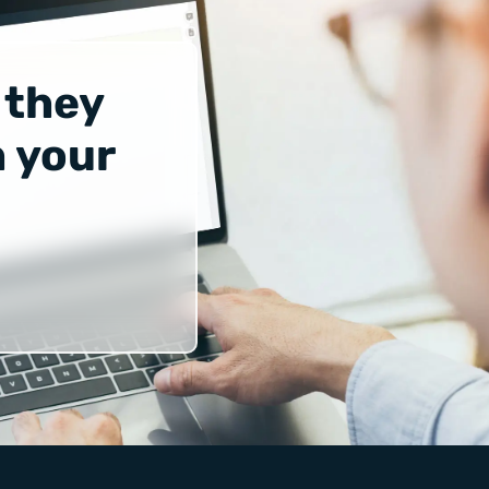
 they
 your