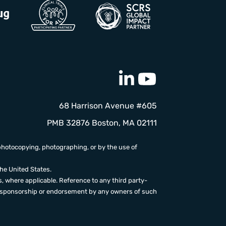
68 Harrison Avenue #605
PMB 32876 Boston, MA 02111
photocopying, photographing, or by the use of
the United States.
, where applicable. Reference to any third party-
ion, sponsorship or endorsement by any owners of such