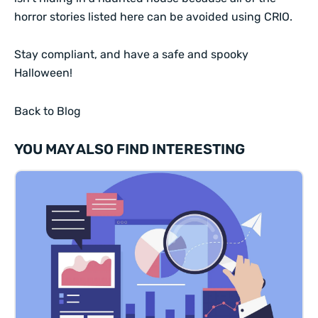
horror stories listed here can be avoided using CRIO.
Stay compliant, and have a safe and spooky
Halloween!
Back to Blog
YOU MAY ALSO FIND INTERESTING