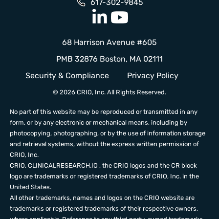
617-302-9845
68 Harrison Avenue #605
PMB 32876 Boston, MA 02111
Security & Compliance
Privacy Policy
© 2026 CRIO, Inc. All Rights Reserved.
No part of this website may be reproduced or transmitted in any
form, or by any electronic or mechanical means, including by
photocopying, photographing, or by the use of information storage
and retrieval systems, without the express written permission of
CRIO, Inc.
CRIO,
CLINICALRESEARCH.IO
, the CRIO logos and the CR block
logo are trademarks or registered trademarks of CRIO, Inc. in the
United States.
All other trademarks, names and logos on the CRIO website are
trademarks or registered trademarks of their respective owners,