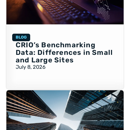
BLOG
CRIO’s Benchmarking
Data: Differences in Small
and Large Sites
July 8, 2026