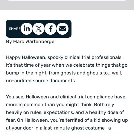
SHARE
By Marc Wartenberger
Happy Halloween, spooky clinical trial professionals!
It’s that time of year when we celebrate things that go
bump in the night, from ghosts and ghouls to… well,
un-audited source documents.
You see, Halloween and clinical trial compliance have
more in common than you might think. Both rely
heavily on rules, expectations, and a healthy dose of
fear. On Halloween, you’re terrified of a kid showing up
at your door in a last-minute ghost costume—a