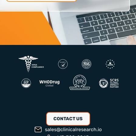
CONTACT US
sales@clinicalresearch.io