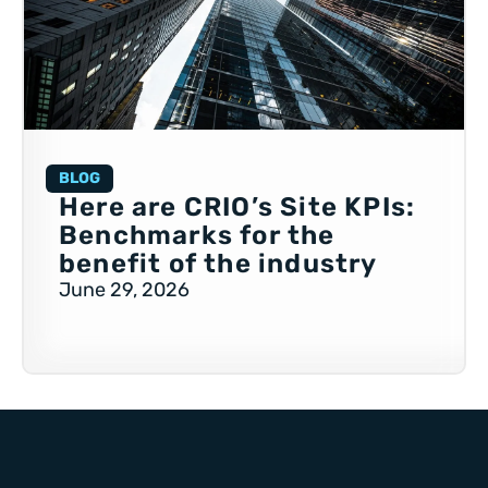
BLOG
Here are CRIO’s Site KPIs:
Benchmarks for the
benefit of the industry
June 29, 2026