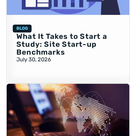
BLOG
What It Takes to Start a
Study: Site Start-up
Benchmarks
July 30, 2026