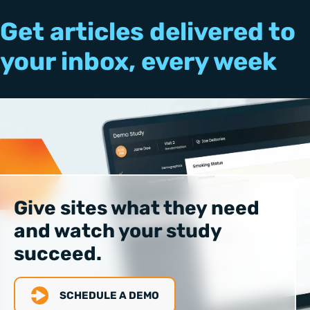
Get articles delivered to
your inbox, every week
Give sites what they need
and watch your study
succeed.
SCHEDULE A DEMO