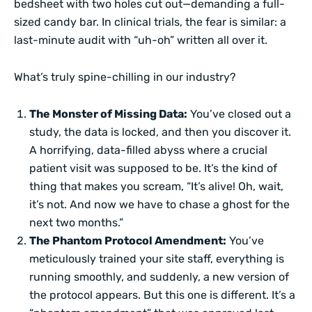
bedsheet with two holes cut out—demanding a full-
sized candy bar. In clinical trials, the fear is similar: a
last-minute audit with “uh-oh” written all over it.
What’s truly spine-chilling in our industry?
The Monster of Missing Data:
You’ve closed out a
study, the data is locked, and then you discover it.
A horrifying, data-filled abyss where a crucial
patient visit was supposed to be. It’s the kind of
thing that makes you scream, “It’s alive! Oh, wait,
it’s not. And now we have to chase a ghost for the
next two months.”
The Phantom Protocol Amendment:
You’ve
meticulously trained your site staff, everything is
running smoothly, and suddenly, a new version of
the protocol appears. But this one is different. It’s a