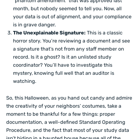
“phantom amendment” that was approved last
month, but nobody seemed to tell you. Now, all
your data is out of alignment, and your compliance
is in grave danger.
The Unexplainable Signature:
This is a classic
horror story. You’re reviewing a document and see
a signature that’s not from any staff member on
record. Is it a ghost? Is it an unlisted study
coordinator? You’ll have to investigate this
mystery, knowing full well that an auditor is
watching.
So, this Halloween, as you hand out candy and admire
the creativity of your neighbors’ costumes, take a
moment to be thankful for a few things: proper
documentation, a well-defined Standard Operating
Procedure, and the fact that most of your study data
isn’t hiding in a haunted house because all of the