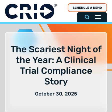
Skip
SCHEDULE A DEMO
to
content
The Scariest Night of
the Year: A Clinical
Trial Compliance
Story
October 30, 2025