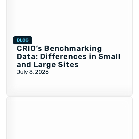
BLOG
CRIO’s Benchmarking
Data: Differences in Small
and Large Sites
July 8, 2026