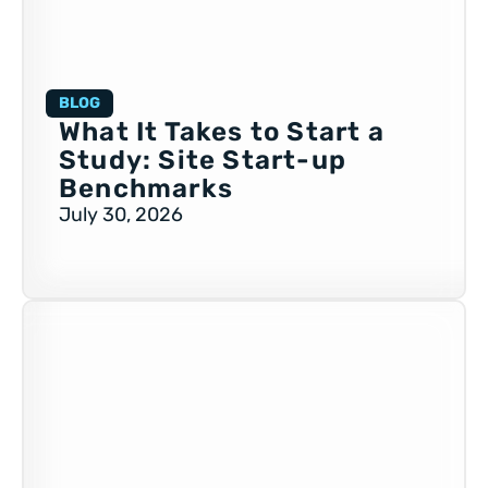
BLOG
What It Takes to Start a
Study: Site Start-up
Benchmarks
July 30, 2026