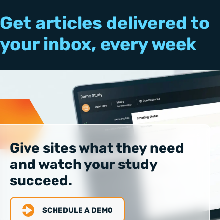
Get articles delivered to
your inbox, every week
Give sites what they need
and watch your study
succeed.
SCHEDULE A DEMO