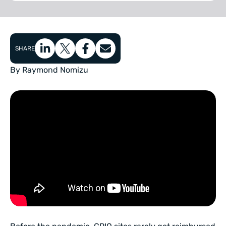
SHARE
By Raymond Nomizu