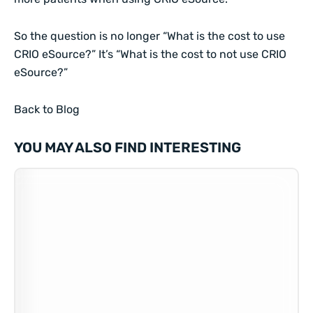
So the question is no longer “What is the cost to use
CRIO eSource?” It’s “What is the cost to not use CRIO
eSource?”
Back to Blog
YOU MAY ALSO FIND INTERESTING