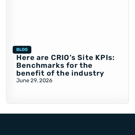
BLOG
Here are CRIO’s Site KPIs:
Benchmarks for the
benefit of the industry
June 29, 2026