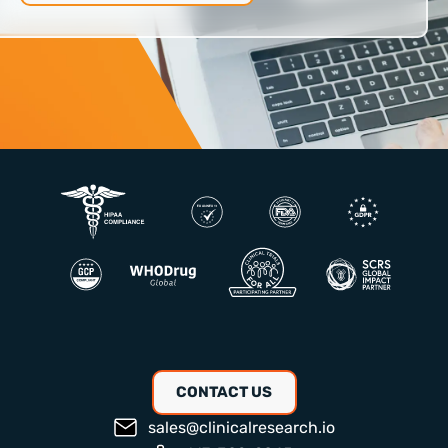
CONTACT US
sales@clinicalresearch.io