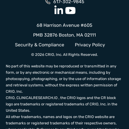
617-302-9845
68 Harrison Avenue #605
PMB 32876 Boston, MA 02111
Security & Compliance
Privacy Policy
© 2026 CRIO, Inc. All Rights Reserved.
No part of this website may be reproduced or transmitted in any
form, or by any electronic or mechanical means, including by
photocopying, photographing, or by the use of information storage
and retrieval systems, without the express written permission of
CRIO, Inc.
CRIO,
CLINICALRESEARCH.IO
, the CRIO logos and the CR block
logo are trademarks or registered trademarks of CRIO, Inc. in the
United States.
All other trademarks, names and logos on the CRIO website are
trademarks or registered trademarks of their respective owners,