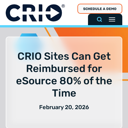
Skip
SCHEDULE A DEMO
to
content
CRIO Sites Can Get
Reimbursed for
eSource 80% of the
Time
February 20, 2026