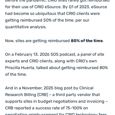
Before the pandemic, CRIO sites rarely got reimbursed
for their use of CRIO eSource. By Q1 of 2023, eSource
had become so ubiquitous that CRIO clients were
getting reimbursed 50% of the time, per our
quantitative
analysis
.
Now, sites are getting reimbursed
80% of the time
.
On a
February 13, 2026 SOS podcast
, a panel of site
experts and CRIO clients, along with CRIO’s own
Priscilla Huerta, talked about getting reimbursed 80%
of the time.
And in a November, 2025
blog post
by Clinical
Research Billing (CRB) – a third party vendor that
supports sites in budget negotiations and invoicing –
CRB reported a success rate of 75-100% on
negotiating reimbursement for CRIO technology fees.