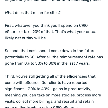
What does that mean for sites?
First, whatever you think you’ll spend on CRIO
eSource – take 20% of that. That’s what your actual
likely net outlay will be.
Second, that cost should come down in the future,
potentially to $0. After all, the reimbursement rate has
gone from 0% to 50% to 80% in the last 7 years.
Third, you’re still getting all of the efficiencies that
come with eSource. Our clients have reported
significant – 30% to 40% – gains in productivity,
meaning you can take on more studies, process more
visits, collect more billings, and recruit and retain
more patients when using CRIO eSource.