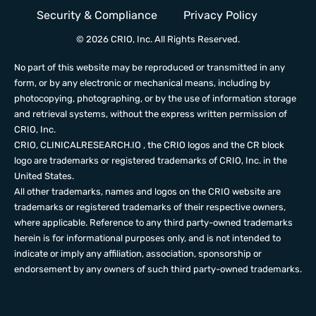
Security & Compliance
Privacy Policy
© 2026 CRIO, Inc. All Rights Reserved.
No part of this website may be reproduced or transmitted in any
form, or by any electronic or mechanical means, including by
photocopying, photographing, or by the use of information storage
and retrieval systems, without the express written permission of
CRIO, Inc.
CRIO,
CLINICALRESEARCH.IO
, the CRIO logos and the CR block
logo are trademarks or registered trademarks of CRIO, Inc. in the
United States.
All other trademarks, names and logos on the CRIO website are
trademarks or registered trademarks of their respective owners,
where applicable. Reference to any third party-owned trademarks
herein is for informational purposes only, and is not intended to
indicate or imply any affiliation, association, sponsorship or
endorsement by any owners of such third party-owned trademarks.