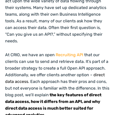
act upon the wide variety of data flowing through
their systems. Many have set up dedicated analytics
teams, along with their own Business Intelligence
tools. As a result, many of our clients ask how they
can access their data. Often their first question is,
“Can you give us an API?,” without specifying their
needs.
At CRIO, we have an open
Recruiting API
that our
clients can use to send and retrieve data. It’s part of a
broader strategy to create a full Open API approach.
Additionally, we offer clients another option –
direct
data access
. Each approach has their pros and cons,
but not everyone is familiar with the difference. In this
blog post, we’ll explain
the key features of direct
data access, how it differs from an API, and why
direct data access is much better suited for
advanced analytics.