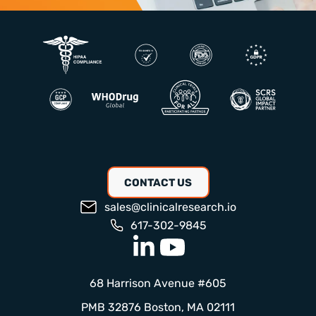
CONTACT US
sales@clinicalresearch.io
617-302-9845
68 Harrison Avenue #605
PMB 32876 Boston, MA 02111