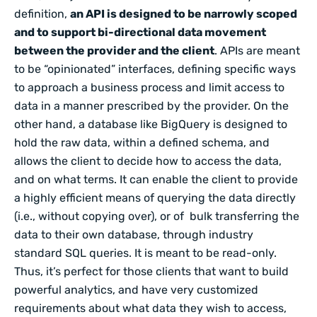
definition,
an API is designed to be narrowly scoped
and to support bi-directional data movement
between the provider and the client
. APIs are meant
to be “opinionated” interfaces, defining specific ways
to approach a business process and limit access to
data in a manner prescribed by the provider. On the
other hand, a database like BigQuery is designed to
hold the raw data, within a defined schema, and
allows the client to decide how to access the data,
and on what terms. It can enable the client to provide
a highly efficient means of querying the data directly
(i.e., without copying over), or of bulk transferring the
data to their own database, through industry
standard SQL queries. It is meant to be read-only.
Thus, it’s perfect for those clients that want to build
powerful analytics, and have very customized
requirements about what data they wish to access,