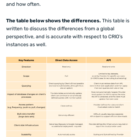
and how often.
The table below shows the differences.
This table is
written to discuss the differences from a global
perspective, and is accurate with respect to CRIO’s
instances as well.