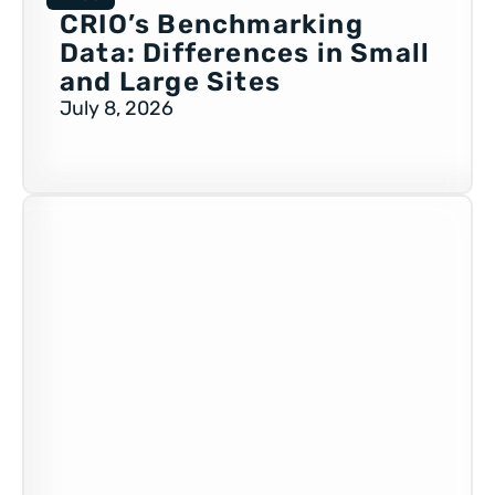
CRIO’s Benchmarking
Data: Differences in Small
and Large Sites
July 8, 2026