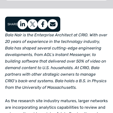
SHARE
Bala Nair is the Enterprise Architect at CRIO. With over
20 years of experience in the technology industry,
Bala has shaped several cutting-edge engineering
developments, from AOL’s Instant Messenger, to
building software that delivered over 50% of video on
demand content to U.S. households. At CRIO, Bala
partners with other strategic owners to manage
CRIO’s back-end systems. Bala holds a B.S. in Physics
from the University of Massachusetts.
As the research site industry matures, larger networks
are incorporating analytics capabilities to review and