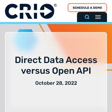
Skip
SCHEDULE A DEMO
to
content
Direct Data Access
versus Open API
October 28, 2022