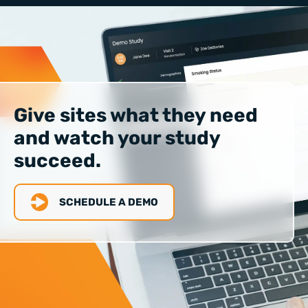
Give sites what they need
and watch your study
succeed.
SCHEDULE A DEMO