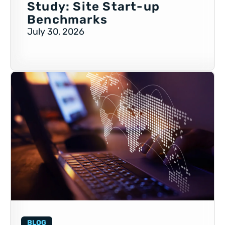
Study: Site Start-up
Benchmarks
July 30, 2026
BLOG