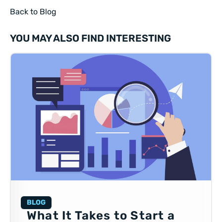
Back to Blog
YOU MAY ALSO FIND INTERESTING
BLOG
What It Takes to Start a