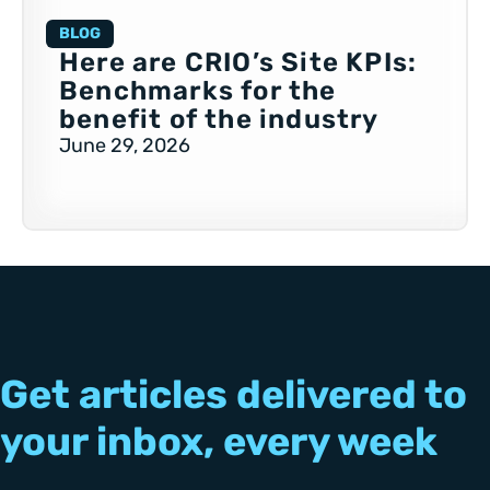
BLOG
Here are CRIO’s Site KPIs:
Benchmarks for the
benefit of the industry
June 29, 2026
Get articles delivered to
your inbox, every week