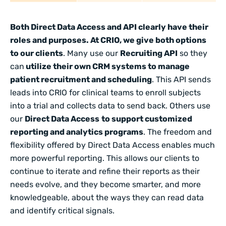
Both Direct Data Access and API clearly have their
roles and purposes. At CRIO, we give both options
to our clients
. Many use our
Recruiting API
so they
can
utilize their own CRM systems to manage
patient recruitment and scheduling
. This API sends
leads into CRIO for clinical teams to enroll subjects
into a trial and collects data to send back. Others use
our
Direct Data Access
to support customized
reporting and analytics programs
. The freedom and
flexibility offered by Direct Data Access enables much
more powerful reporting. This allows our clients to
continue to iterate and refine their reports as their
needs evolve, and they become smarter, and more
knowledgeable, about the ways they can read data
and identify critical signals.