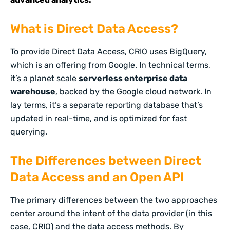
What is Direct Data Access?
To provide Direct Data Access, CRIO uses BigQuery,
which is an offering from Google. In technical terms,
it’s a planet scale
serverless enterprise data
warehouse
, backed by the Google cloud network. In
lay terms, it’s a separate reporting database that’s
updated in real-time, and is optimized for fast
querying.
The Differences between Direct
Data Access and an Open API
The primary differences between the two approaches
center around the intent of the data provider (in this
case, CRIO) and the data access methods. By