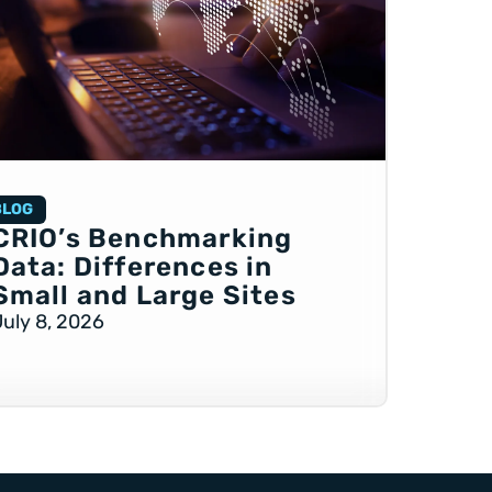
BLOG
CRIO’s Benchmarking
Data: Differences in
Small and Large Sites
July 8, 2026