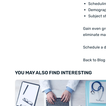
Scheduli
Demograp
Subject s
Gain even gr
eliminate ma
Schedule a 
Back to Blog
YOU MAY ALSO FIND INTERESTING