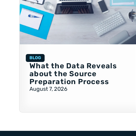
BLOG
What the Data Reveals
about the Source
Preparation Process
August 7, 2026