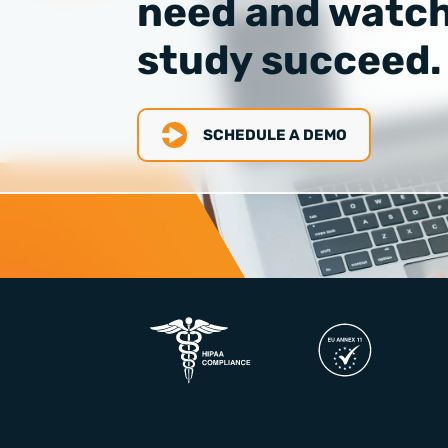
need and watch
study succeed.
SCHEDULE A DEMO