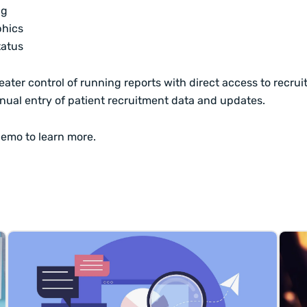
ng
hics
tatus
eater control of running reports with direct access to recru
nual entry of patient recruitment data and updates.
demo
to learn more.