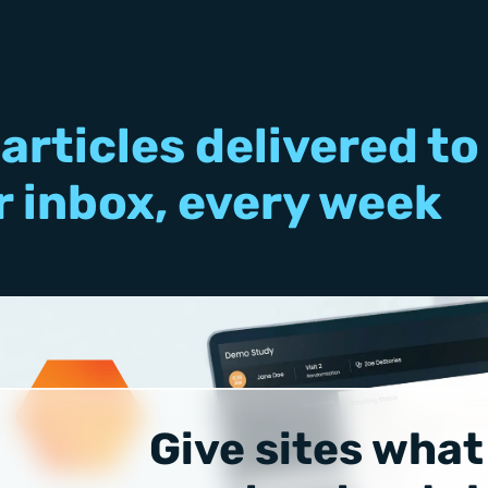
articles delivered to
r inbox, every week
Give sites what