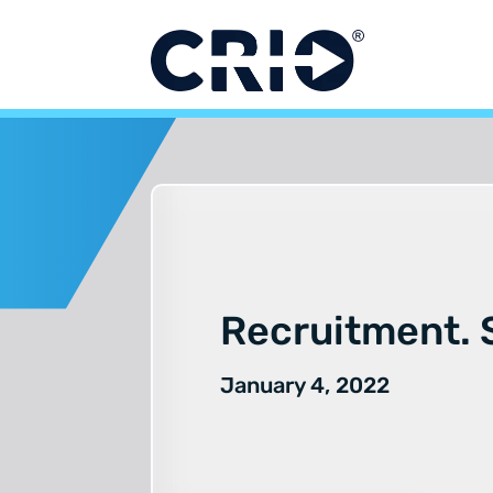
Skip
to
content
Recruitment. S
January 4, 2022