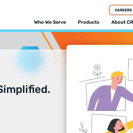
CAREERS
Who We Serve
Products
About CR
implified.