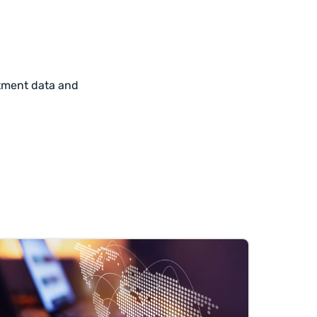
itment data and