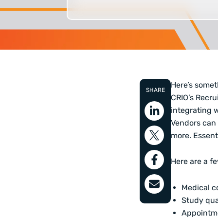
Here’s somet
SHARE
CRIO’s
Recrui
integrating w
Vendors can 
more. Essenti
Here are a f
Medical c
Study qua
Appointm