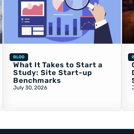
BLOG
What It Takes to Start a
Study: Site Start-up
Benchmarks
July 30, 2026