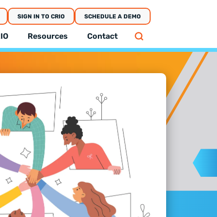
SIGN IN TO CRIO
SCHEDULE A DEMO
IO
Resources
Contact