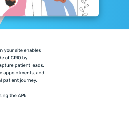
n your site enables
de of CRIO by
capture patient leads.
ule appointments, and
l patient journey.
sing the API: