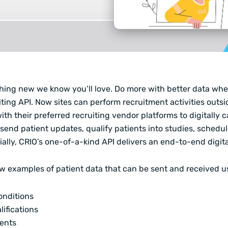
hing new we know you’ll love. Do more with better data whe
ting API.
Now sites can perform recruitment activities outsi
ith their preferred recruiting vendor platforms to digitally 
send patient updates, qualify patients into studies, sched
ally, CRIO’s one-of-a-kind API delivers an end-to-end digita
ew examples of patient data that can be sent and received u
onditions
lifications
ents