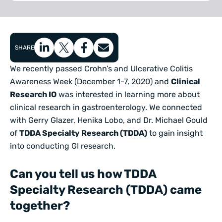
SHARE
We recently passed Crohn’s and Ulcerative Colitis
Awareness Week (December 1-7, 2020) and
Clinical
Research IO
was interested in learning more about
clinical research in gastroenterology. We connected
with Gerry Glazer, Henika Lobo, and Dr. Michael Gould
of
TDDA Specialty Research (TDDA)
to gain insight
into conducting GI research.
Can you tell us how TDDA
Specialty Research (TDDA) came
together?