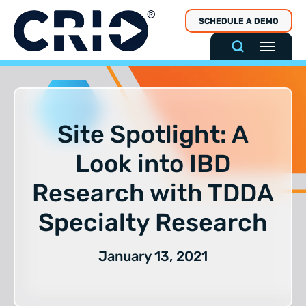
Skip
SCHEDULE A DEMO
to
content
Site Spotlight: A
Look into IBD
Research with TDDA
Specialty Research
January 13, 2021