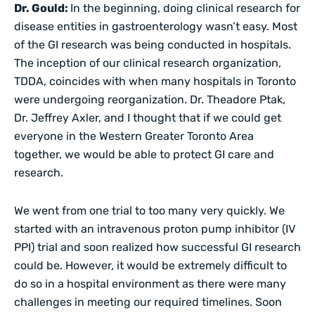
Dr. Gould:
In the beginning, doing clinical research for
disease entities in gastroenterology wasn’t easy. Most
of the GI research was being conducted in hospitals.
The inception of our clinical research organization,
TDDA, coincides with when many hospitals in Toronto
were undergoing reorganization. Dr. Theadore Ptak,
Dr. Jeffrey Axler, and I thought that if we could get
everyone in the Western Greater Toronto Area
together, we would be able to protect GI care and
research.
We went from one trial to too many very quickly. We
started with an intravenous proton pump inhibitor (IV
PPI) trial and soon realized how successful GI research
could be. However, it would be extremely difficult to
do so in a hospital environment as there were many
challenges in meeting our required timelines. Soon