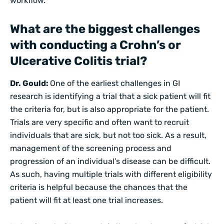
workflow.
What are the biggest challenges
with conducting a Crohn’s or
Ulcerative Colitis trial?
Dr. Gould:
One of the earliest challenges in GI
research is identifying a trial that a sick patient will fit
the criteria for, but is also appropriate for the patient.
Trials are very specific and often want to recruit
individuals that are sick, but not too sick. As a result,
management of the screening process and
progression of an individual’s disease can be difficult.
As such, having multiple trials with different eligibility
criteria is helpful because the chances that the
patient will fit at least one trial increases.