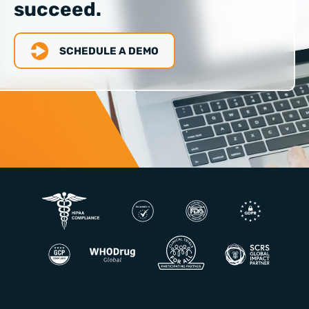
succeed.
SCHEDULE A DEMO