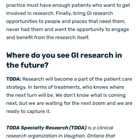
practice must have enough patients who want to get
involved in research. Finally, bring GI research
opportunities to people and places that need them,
never had them and want the opportunity to engage
and benefit from the research itself.
Where do you see GI research in
the future?
TDDA:
Research will become a part of the patient care
strategy. In terms of treatments, who knows where
the next turn will be. We don’t know what is coming
next, but we are waiting for the next boom and we are
ready to capture it.
TDDA Specialty Research (TDDA)
is a clinical
research organization in Vaughan, Ontario that