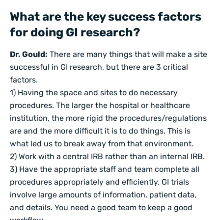
What are the key success factors
for doing GI research?
Dr. Gould:
There are many things that will make a site
successful in GI research, but there are 3 critical
factors.
1) Having the space and sites to do necessary
procedures. The larger the hospital or healthcare
institution, the more rigid the procedures/regulations
are and the more difficult it is to do things. This is
what led us to break away from that environment.
2) Work with a central IRB rather than an internal IRB.
3) Have the appropriate staff and team complete all
procedures appropriately and efficiently. GI trials
involve large amounts of information, patient data,
and details. You need a good team to keep a good