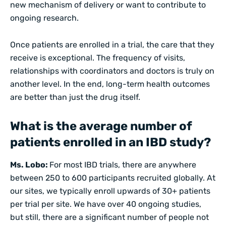
new mechanism of delivery or want to contribute to
ongoing research.
Once patients are enrolled in a trial, the care that they
receive is exceptional. The frequency of visits,
relationships with coordinators and doctors is truly on
another level. In the end, long-term health outcomes
are better than just the drug itself.
What is the average number of
patients enrolled in an IBD study?
Ms. Lobo:
For most IBD trials, there are anywhere
between 250 to 600 participants recruited globally. At
our sites, we typically enroll upwards of 30+ patients
per trial per site. We have over 40 ongoing studies,
but still, there are a significant number of people not