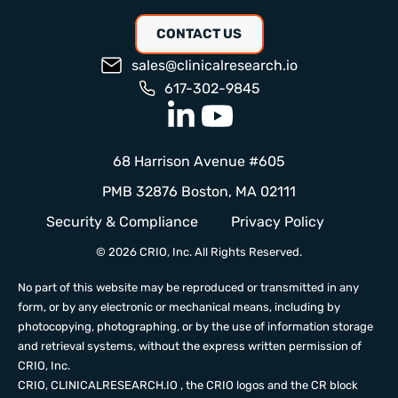
CONTACT US
sales@clinicalresearch.io
617-302-9845
68 Harrison Avenue #605
PMB 32876 Boston, MA 02111
Security & Compliance
Privacy Policy
© 2026 CRIO, Inc. All Rights Reserved.
No part of this website may be reproduced or transmitted in any
form, or by any electronic or mechanical means, including by
photocopying, photographing, or by the use of information storage
and retrieval systems, without the express written permission of
CRIO, Inc.
CRIO,
CLINICALRESEARCH.IO
, the CRIO logos and the CR block