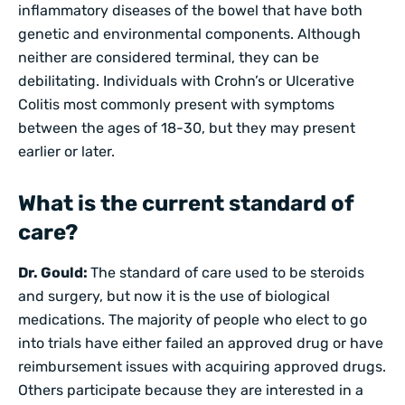
inflammatory diseases of the bowel that have both
genetic and environmental components. Although
neither are considered terminal, they can be
debilitating. Individuals with Crohn’s or Ulcerative
Colitis most commonly present with symptoms
between the ages of 18-30, but they may present
earlier or later.
What is the current standard of
care?
Dr. Gould:
The standard of care used to be steroids
and surgery, but now it is the use of biological
medications. The majority of people who elect to go
into trials have either failed an approved drug or have
reimbursement issues with acquiring approved drugs.
Others participate because they are interested in a