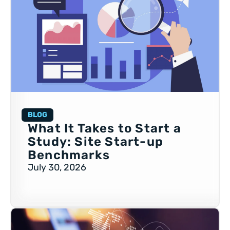
BLOG
What It Takes to Start a
Study: Site Start-up
Benchmarks
July 30, 2026