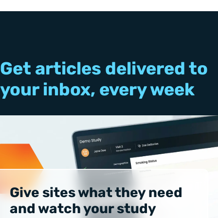
Get articles delivered to
your inbox, every week
Give sites what they need
and watch your study