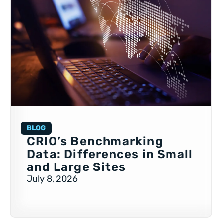
BLOG
CRIO’s Benchmarking
Data: Differences in Small
and Large Sites
July 8, 2026