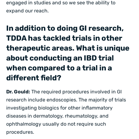
engaged in studies and so we see the ability to
expand our reach.
In addition to doing GI research,
TDDA has tackled trials in other
therapeutic areas. What is unique
about conducting an IBD trial
when compared to a trial in a
different field?
Dr. Gould:
The required procedures involved in GI
research include endoscopies. The majority of trials
investigating biologics for other inflammatory
diseases in dermatology, rheumatology, and
ophthalmology usually do not require such
procedures.