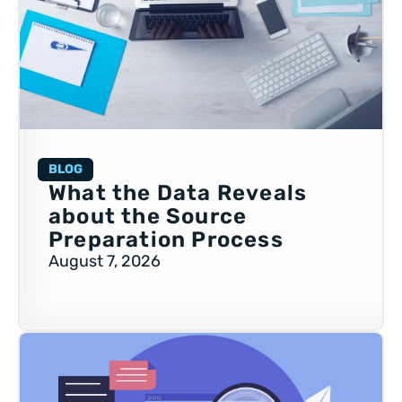
BLOG
What the Data Reveals
about the Source
Preparation Process
August 7, 2026