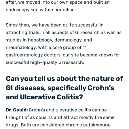
after, we moved into our own space and built an
endoscopy site within our office.
Since then, we have been quite successful in
attracting trials in all aspects of GI research as well as
studies in hepatology, dermatology, and
rheumatology. With a core group of 11
gastroenterology doctors, our site became known for
successful high-quality GI research.
Can you tell us about the nature of
GI diseases, specifically Crohn’s
and Ulcerative Colitis?
Dr. Gould:
Crohn’s and ulcerative colitis can be
thought of as cousins and attract mostly the same
drugs. Both are considered chronic autoimmune,