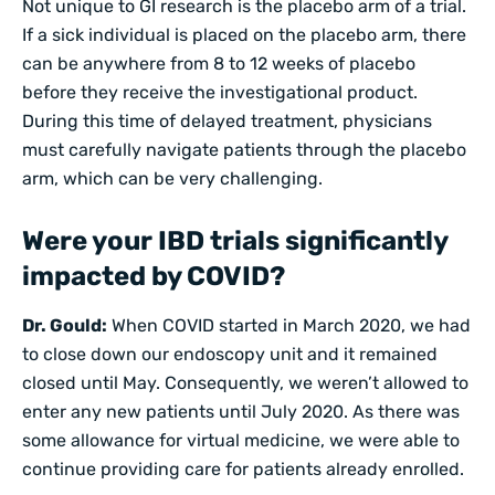
Not unique to GI research is the placebo arm of a trial.
If a sick individual is placed on the placebo arm, there
can be anywhere from 8 to 12 weeks of placebo
before they receive the investigational product.
During this time of delayed treatment, physicians
must carefully navigate patients through the placebo
arm, which can be very challenging.
Were your IBD trials significantly
impacted by COVID?
Dr. Gould:
When COVID started in March 2020, we had
to close down our endoscopy unit and it remained
closed until May. Consequently, we weren’t allowed to
enter any new patients until July 2020. As there was
some allowance for virtual medicine, we were able to
continue providing care for patients already enrolled.