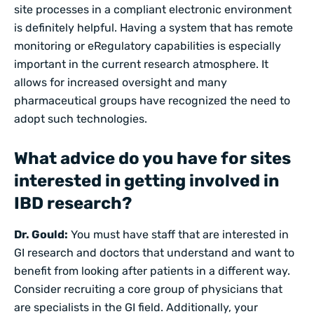
site processes in a
compliant electronic environment
is definitely helpful. Having a system that has remote
monitoring or
eRegulatory
capabilities is especially
important in the current research atmosphere. It
allows for increased oversight and many
pharmaceutical groups have recognized the need to
adopt such technologies.
What advice do you have for sites
interested in getting involved in
IBD research?
Dr. Gould:
You must have staff that are interested in
GI research and doctors that understand and want to
benefit from looking after patients in a different way.
Consider recruiting a core group of physicians that
are specialists in the GI field. Additionally, your