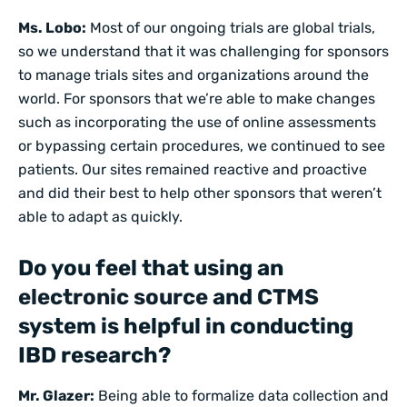
Ms. Lobo:
Most of our ongoing trials are global trials,
so we understand that it was challenging for sponsors
to manage trials sites and organizations around the
world. For sponsors that we’re able to make changes
such as incorporating the use of online assessments
or bypassing certain procedures, we continued to see
patients. Our sites remained reactive and proactive
and did their best to help other sponsors that weren’t
able to adapt as quickly.
Do you feel that using an
electronic source
and
CTMS
system is helpful in conducting
IBD research?
Mr. Glazer:
Being able to formalize data collection and