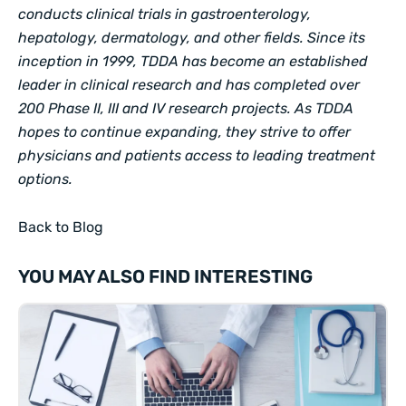
conducts clinical trials in gastroenterology,
hepatology, dermatology, and other fields. Since its
inception in 1999, TDDA has become an established
leader in clinical research and has completed over
200 Phase II, III and IV research projects. As TDDA
hopes to continue expanding, they strive to offer
physicians and patients access to leading treatment
options.
Back to Blog
YOU MAY ALSO FIND INTERESTING